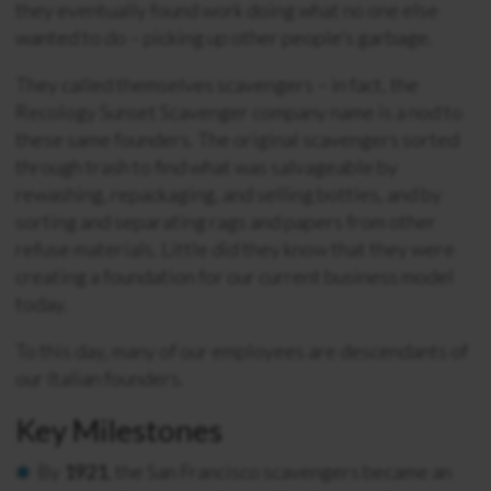
they eventually found work doing what no one else
wanted to do – picking up other people’s garbage.
They called themselves scavengers – in fact, the
Recology Sunset Scavenger company name is a nod to
these same founders. The original scavengers sorted
through trash to find what was salvageable by
rewashing, repackaging, and selling bottles, and by
sorting and separating rags and papers from other
refuse materials. Little did they know that they were
creating a foundation for our current business model
today.
To this day, many of our employees are descendants of
our Italian founders.
Key Milestones
By
1921
, the San Francisco scavengers became an