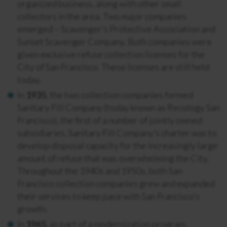
organized business, along with other small
collectors in the area. Two major companies
emerged – Scavenger’s Protective Association and
Sunset Scavenger Company. Both companies were
given exclusive refuse collection licenses for the
City of San Francisco. These licenses are still held
today.
In
1935
, the two collection companies formed
Sanitary Fill Company (today known as Recology San
Francisco), the first of a number of jointly owned
subsidiaries. Sanitary Fill Company’s charter was to
develop disposal capacity for the increasingly large
amount of refuse that was overwhelming the City.
Throughout the 1940s and 1950s, both San
Francisco collection companies grew and expanded
their services to keep pace with San Francisco’s
growth.
In
1965
, as part of a modernization program,