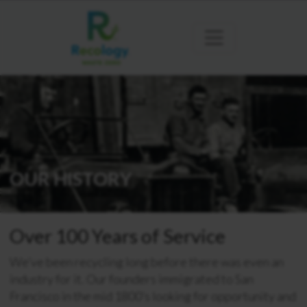
OUR HISTORY
Over 100 Years of Service
We’ve been recycling long before there was even an
industry for it. Our founders immigrated to San
Francisco in the mid 1800’s looking for opportunity and