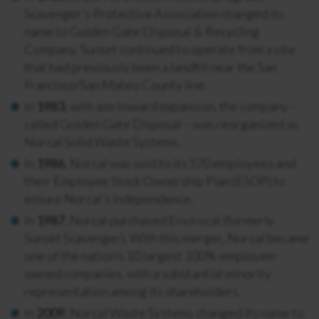
Scavenger’s Protective Association changed its
name to Golden Gate Disposal & Recycling
Company. Sunset continued to operate from a site
that had previously been a landfill near the San
Francisco/San Mateo County line.
In
1983
, with aim toward expansion, the company –
called Golden Gate Disposal – was reorganized as
Norcal Solid Waste Systems.
In
1986
, Norcal was sold to its 570 employees and
their Employee Stock Ownership Plan (ESOP) to
ensure Norcal’s independence.
In
1987
, Norcal purchased Envirocal (formerly
Sunset Scavenger). With this merger, Norcal became
one of the nation’s 10 largest 100%-employee-
owned companies, with a substantial minority
representation among its shareholders.
In
2009
, Norcal Waste Systems changed its name to