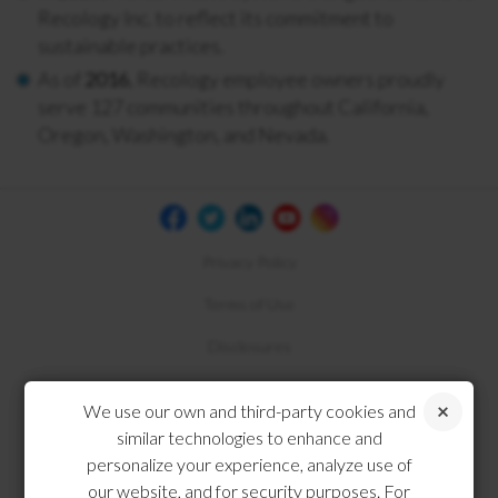
Recology Inc. to reflect its commitment to
sustainable practices.
As of
2016
, Recology employee owners proudly
serve 127 communities throughout California,
Oregon, Washington, and Nevada.
Privacy Policy
Terms of Use
Disclosures
Compliance
We use our own and third-party cookies and
similar technologies to enhance and
personalize your experience, analyze use of
our website, and for security purposes. For