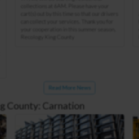
collections at 6AM. Please have your
cart(s) out by this time so that our drivers
can collect your services. Thank you for
your cooperation in this summer season,
Recology King County
Read More News
g County: Carnation