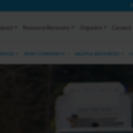
P
mpact
Resource Recovery
Organics
Careers
ERVICES
IN MY COMMUNITY
HELPFUL RESOURCES
C