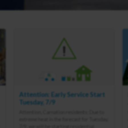
Attention: Early Service Start
Tuesday, 7/9
Attention, Carnation residents: Due to
extreme heat in the forecast for Tuesday,
7/9, we will be starting residential