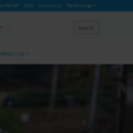
ay My Bill
FAQ
Contact Us
My Recology
Search
ONTACT US