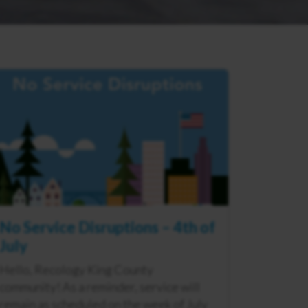
No Service Disruptions – 4th of
July
Hello, Recology King County
community! As a reminder, service will
remain as scheduled on the week of July