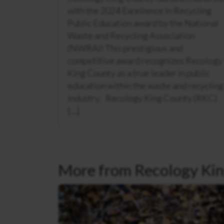
with the 2024 Excellence in Recycling
Public Education award by the National
Waste and Recycling Association
(NWRA)! This prestigious and
competitive award recognizes Recology
King County as a true leader in public
education within the waste and recycling
industry. Recology King County (RKC)
[…]
More from Recology Kin