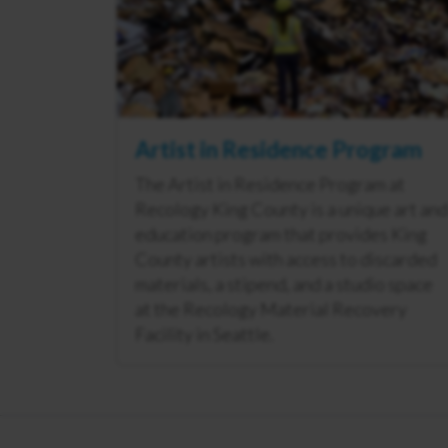
Artist in Residence Program
The Artist in Residence Program at
Recology King County is a unique art and
education program that provides King
County artists with access to discarded
materials, a stipend, and a studio space
at the Recology Material Recovery
Facility in Seattle.