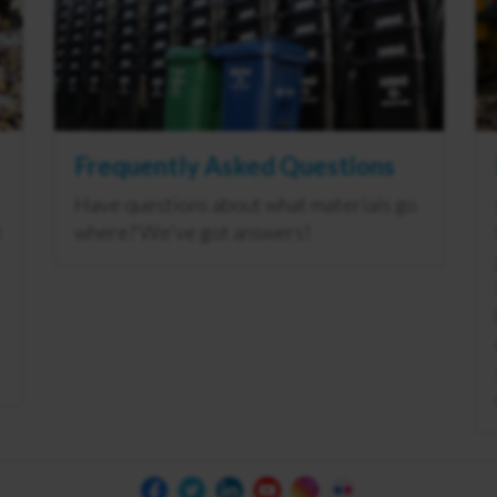
Frequently Asked Questions
Have questions about what materials go
where? We've got answers!