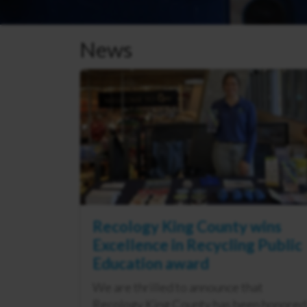
News
Recology King County wins
Excellence in Recycling Public
Education award
We are thrilled to announce that
Recology King County has been honored