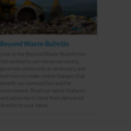
Beyond Waste Bulletin
Look to the Beyond Waste Bulletin for
tips on how to use resources wisely,
generate waste only as necessary, and
learn how to make simple changes that
benefit our communities and the
environment. Read our latest features
and subscribe to have them delivered
directly to your inbox.