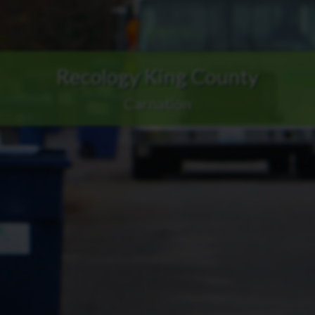
Recology King County
Carnation