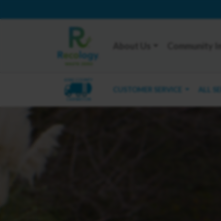
About Us
Community I
KING COUNTY
CUSTOMER SERVICE
ALL S
CARNATION