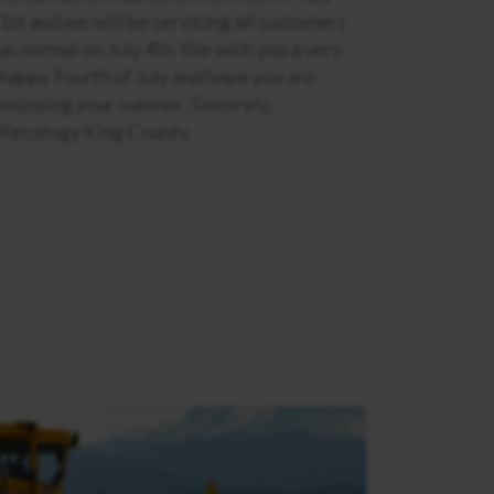
1st and we will be servicing all customers
as normal on July 4th. We wish you a very
happy Fourth of July and hope you are
enjoying your summer. Sincerely,
Recology King County