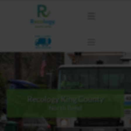
KING COUNTY
NORTH BEND
Recology King County
North Bend