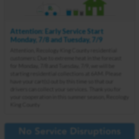
Attention: Early Service Start
Monday, 7/8 and Tuesday, 7/9
Attention, Recology King County residential
customers: Due to extreme heat in the forecast
for Monday, 7/8 and Tuesday, 7/9, we will be
starting residential collections at 6AM. Please
have your cart(s) out by this time so that our
drivers can collect your services. Thank you for
your cooperation in this summer season, Recology
King County