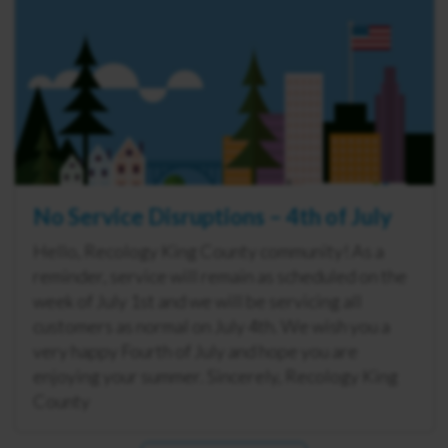
No Service Disruptions – 4th of July
Hello, Recology King County community! As a
reminder, service will remain as scheduled on the
week of July 1st and we will be servicing all
customers as normal on July 4th. We wish you a
very happy Fourth of July and hope you are
enjoying your summer. Sincerely, Recology King
County