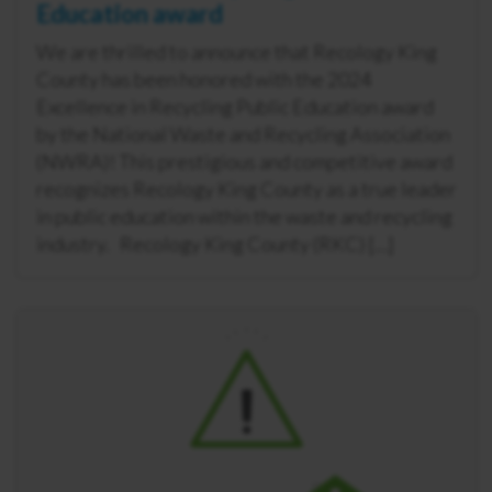
Education award
We are thrilled to announce that Recology King
County has been honored with the 2024
Excellence in Recycling Public Education award
by the National Waste and Recycling Association
(NWRA)! This prestigious and competitive award
recognizes Recology King County as a true leader
in public education within the waste and recycling
industry. Recology King County (RKC) […]