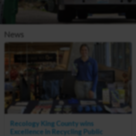
News
Recology King County wins
Excellence in Recycling Public