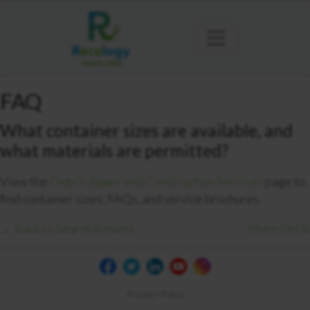
FAQ
What container sizes are available, and
what materials are permitted?
View the
Debris Boxes and Construction Services
page to
find container sizes, FAQs, and service brochures.
← Back to Search Results
More FAQs
Privacy Policy