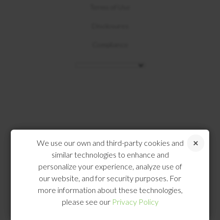
Terms of Use
Disclosures
Compliance
We use our own and third-party cookies and
similar technologies to enhance and
personalize your experience, analyze use of
our website, and for security purposes. For
more information about these technologies,
please see our
Privacy Policy