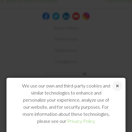
← Back to Search Results
More FAQs
Privacy Policy
Terms of Use
Disclosures
Compliance
We use our own and third-party cookies and
similar technologies to enhance and
personalize your experience, analyze use of
our website, and for security purposes. For
more information about these technologies,
please see our
Privacy Policy