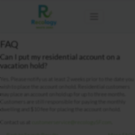
FAQ
Can I put my residential account on a
vacation hold?
Yes. Please notify us at least 2 weeks prior to the date you
wish to place the account on hold. Residential customers
may place an account on hold up for up to three months.
Customers are still responsible for paying the monthly
dwelling and $10 fee for placing the account on hold.
Contact us at
customerservice@recologySF.com
.