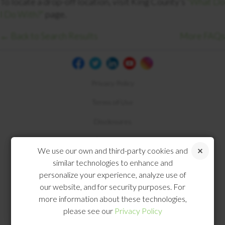
To locate a drop-off location, visit King County’s
“What Do
I Do With?”
page.
← Back to Search Results
More FAQs
Privacy Policy
Terms of Use
Disclosures
Compliance
We use our own and third-party cookies and
similar technologies to enhance and
personalize your experience, analyze use of
our website, and for security purposes. For
more information about these technologies,
please see our
Privacy Policy