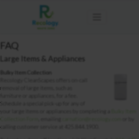
FAQ
Large Items & Appliances
Bulky Item Collection
Recology CleanScapes offers on-call
removal of large items, such as
furniture or appliances, for a fee.
Schedule a special pick-up for any of
your large items or appliances by completing a
Bulky Item
Collection Form
, emailing
carnation@recology.com
or by
calling customer service at 425.844.1900.