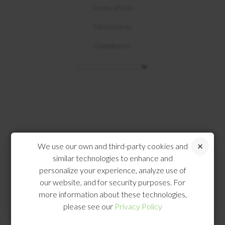
Terms of Use
Disclosures
Compliance
We use our own and third-party cookies and
similar technologies to enhance and
personalize your experience, analyze use of
our website, and for security purposes. For
more information about these technologies,
please see our
Privacy Policy