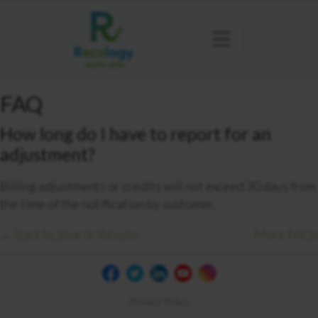
FAQ
How long do I have to report for an
adjustment?
Billing adjustments or credits will not exceed 30 days from
the time of the notification by customer.
← Back to Search Results
More FAQs
Privacy Policy