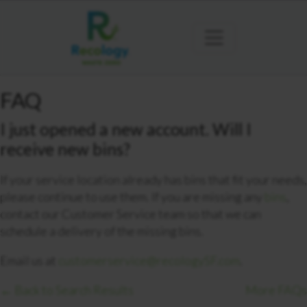
FAQ
I just opened a new account. Will I
receive new bins?
If your service location already has bins that fit your needs,
please continue to use them. If you are missing any
bins
,
contact our Customer Service team so that we can
schedule a delivery of the missing bins.
Email us at
customerservice@recologySF.com
.
← Back to Search Results
More FAQs