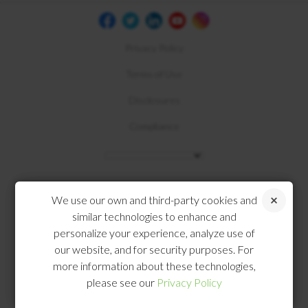
Privacy Policy
Terms of Use
Disclosures
Compliance
We use our own and third-party cookies and
similar technologies to enhance and
personalize your experience, analyze use of
our website, and for security purposes. For
more information about these technologies,
please see our
Privacy Policy