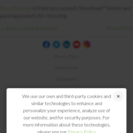
Styro Recycle
in Kent also accepts Styrofoam™ blocks and
packing peanuts for recycling.
← Back to Search Results
More FAQs
Privacy Policy
Terms of Use
Disclosures
Compliance
We use our own and third-party cookies and
similar technologies to enhance and
personalize your experience, analyze use of
our website, and for security purposes. For
more information about these technologies,
please see our
Privacy Policy