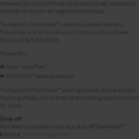
removed, be secured inside clear plastic bags, and placed
curbside on the pre-arranged collection day.
To request a Styrofoam™ collection, please submit a
Special Recycling Item Request Form
or call Customer
Service at 425.413.1555.
Please NO:
Grey “Insta-Paks”
Styrofoam™ packing peanuts
To dispose of Styrofoam™ packing peanuts, bag and place
in your garbage cart or drop off at a mailing specialty store
for reuse.
Drop-off
Residential customers may also drop off Styrofoam™
blocks at
The Recology Store.