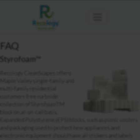
FAQ
Styrofoam™
Recology CleanScapes offers
Maple Valley single-family and
multi-family residential
customers free curbside
collection of StyrofoamTM
block on an on-call basis.
Expanded Polystyrene (EPS) blocks, such as picnic coolers
and packaging used to protect new appliances and
electronic equipment should have all stickers and labels