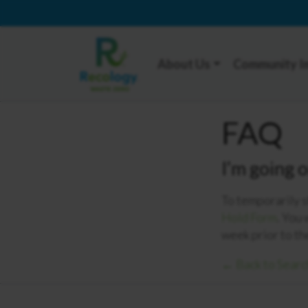
About Us
Community I
FAQ
I’m going 
To temporarily s
Hold Form
. You 
week prior to th
← Back to Searc