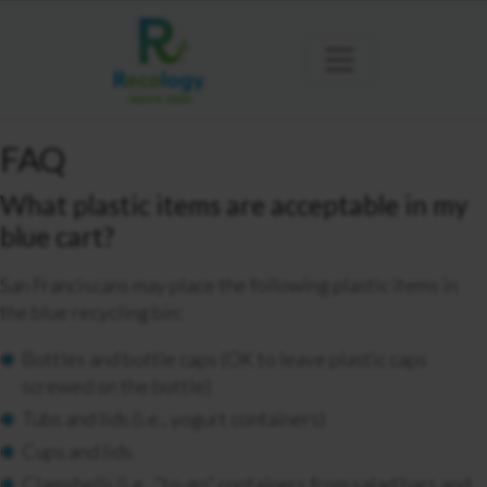
FAQ
What plastic items are acceptable in my
blue cart?
San Franciscans may place the following plastic items in
the blue recycling bin:
Bottles and bottle caps (OK to leave plastic caps
screwed on the bottle)
Tubs and lids (i.e., yogurt containers)
Cups and lids
Clamshells (i.e., “to-go” containers from salad bars and