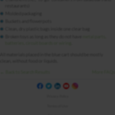
restaurants)
Molded packaging
Buckets and flowerpots
Clean, dry plastic bags inside one clear bag
Broken toys as long as they do not have
metal parts,
batteries, circuit boards or wiring
.
All materials placed in the blue cart should be mostly
clean, without food or liquids.
← Back to Search Results
More FAQs
Privacy Policy
Terms of Use