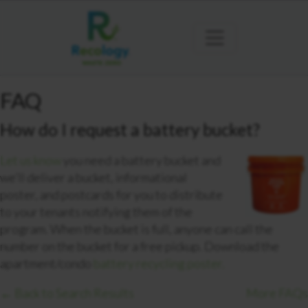
FAQ
How do I request a battery bucket?
Let us know
you need a battery bucket and
we’ll deliver a bucket, informational
poster, and postcards for you to distribute
to your tenants notifying them of the
program. When the bucket is full, anyone can call the
number on the bucket for a free pickup. Download the
apartment/condo
bat
tery recycling poster.
← Back to Search Results
More FAQs