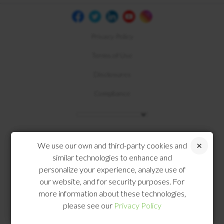
Privacy Policy
Terms of Use
Disclosures
Compliance
We use our own and third-party cookies and
similar technologies to enhance and
personalize your experience, analyze use of
our website, and for security purposes. For
more information about these technologies,
please see our
Privacy Policy