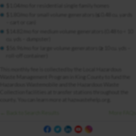
$1.04/mo for residential single family homes
$1.80/mo for small volume generators (≤ 0.48 cu. yards
– cart or can)
$14.82/mo for medium volume generators (0.48 to < 10
cu. yds – dumpster)
$56.96/mo for large volume generators (≥ 10 cu. yds –
roll-off container)
This monthly fee is collected by the Local Hazardous
Waste Management Program in King County to fund the
Hazardous Wastemobile and the Hazardous Waste
Collection facilities at transfer stations throughout the
county. You can learn more at hazwastehelp.org.
← Back to Search Results
More FAQs