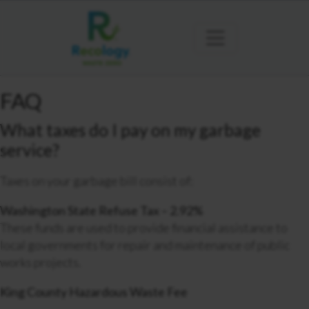
FAQ
What taxes do I pay on my garbage
service?
Taxes on your garbage bill consist of:
Washington State Refuse Tax – 2.92%
These funds are used to provide financial assistance to
local governments for repair and maintenance of public
works projects.
King County Hazardous Waste Fee