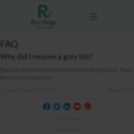
FAQ
Why did I receive a grey bin?
Black landfill bins are being replaced with grey bins. Black
bins will be phased out.
← Back to Search Results
More FAQs
Privacy Policy
Terms of Use