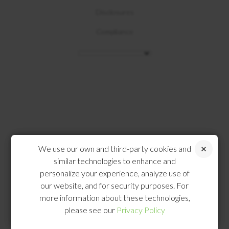
Disclosures
Compliance
We use our own and third-party cookies and
similar technologies to enhance and
personalize your experience, analyze use of
our website, and for security purposes. For
more information about these technologies,
please see our
Privacy Policy