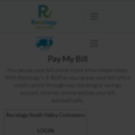
SOUTH VALLEY
GILROY
Pay My Bill
You can pay your bill online in just a few simple steps.
With Recology's E-BillPay you can pay your bill with a
credit card or through your checking or savings
account, receive, review and pay your bill
automatically.
Recology South Valley Customers
LOGIN