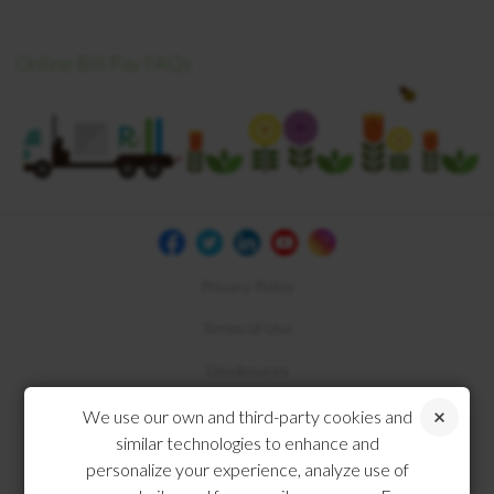
Online Bill Pay FAQs
Privacy Policy
Terms of Use
Disclosures
Compliance
We use our own and third-party cookies and
similar technologies to enhance and
personalize your experience, analyze use of