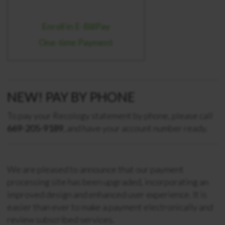
Enroll in E-BillPay
One-time Payment
NEW! PAY BY PHONE
To pay your Recology statement by phone, please call
669-205-9189
, and have your account number ready.
We are pleased to announce that our payment
processing site has been upgraded, incorporating an
improved design and enhanced user experience. It is
easier than ever to make a payment electronically and
review subscribed services.