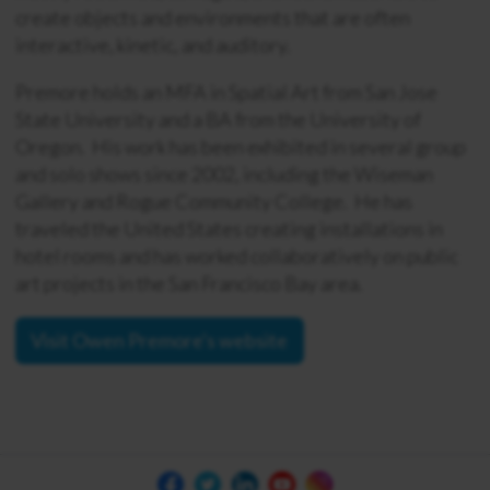
create objects and environments that are often
interactive, kinetic, and auditory.
Premore holds an MFA in Spatial Art from San Jose
State University and a BA from the University of
Oregon. His work has been exhibited in several group
and solo shows since 2002, including the Wiseman
Gallery and Rogue Community College. He has
traveled the United States creating installations in
hotel rooms and has worked collaboratively on public
art projects in the San Francisco Bay area.
Visit Owen Premore's website