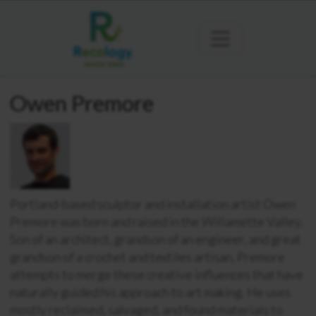
Owen Premore
Portland-based sculptor and installation artist Owen
Premore was born and raised in the Willamette Valley.
Son of an architect, grandson of an engineer, and great
grandson of a crochet and textiles artisan, Premore
attempts to merge these creative influences that have
naturally guided his approach to art making. He uses
mostly reclaimed, salvaged, and found materials to