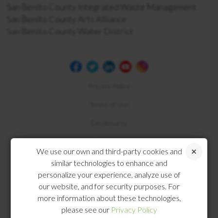
San Benito County Integrated Waste Management
San Benito County Arts Alliance
San Benito County Water District
Privacy Policy
Terms of Use
Disclosures
Compliance
We use our own and third-party cookies and
similar technologies to enhance and
personalize your experience, analyze use of
our website, and for security purposes. For
more information about these technologies,
please see our
Privacy Policy