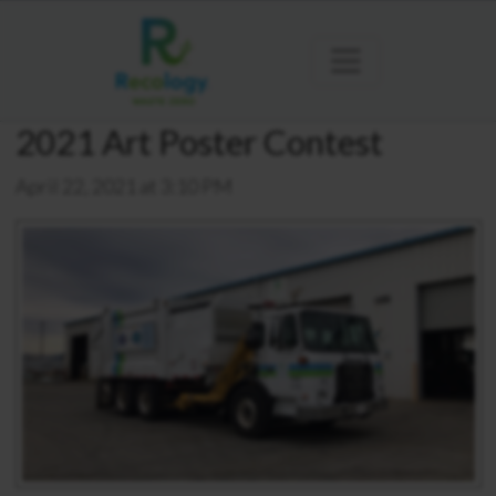
2021 Art Poster Contest
April 22, 2021 at 3:10 PM