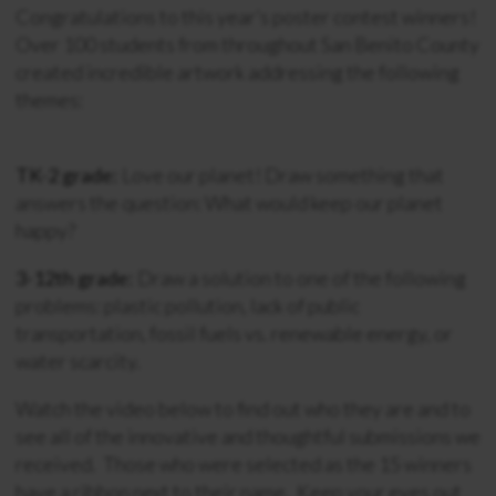
Congratulations to this year’s poster contest winners!
Over 100 students from throughout San Benito County
created incredible artwork addressing the following
themes:
TK-2 grade:
Love our planet! Draw something that
answers the question: What would keep our planet
happy?
3-12th grade:
Draw a solution to one of the following
problems: plastic pollution, lack of public
transportation, fossil fuels vs. renewable energy, or
water scarcity.
Watch the video below to find out who they are and to
see all of the innovative and thoughtful submissions we
received. Those who were selected as the 15 winners
have a ribbon next to their name. Keep your eyes out