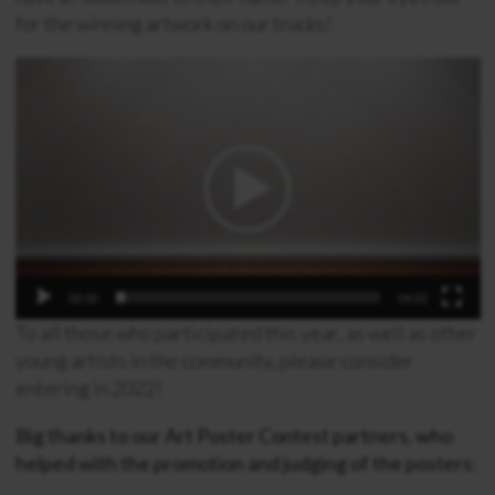
for the winning artwork on our trucks!
Video
Player
00:00
04:02
To all those who participated this year, as well as other
young artists in the community, please consider
entering in 2022!
Big thanks to our Art Poster Contest partners, who
helped with the promotion and judging of the posters: