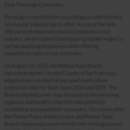
Dear Recology Customers,
Recology is committed to providing you with the best
service our industry has to offer. As one of the only
100-percent employee-owned companies in our
industry, we are committed to paying market wages to
our hardworking employees while offering
competitive rates to our customers.
On August 31, 2023, the Refuse Rate Board,
representing the City and County of San Francisco,
adopted new residential and apartment refuse
collection rates for Rate Years 2024 and 2025. The
Board adopted a two-step increase to the recycling,
organics, and landfill collection rates billed to
residential and apartment customers. This comes after
the Refuse Rates Administrator and Refuse Rate
Board conducted a seven-month rate-setting process