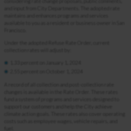
considering rate change proposals, public comments,
and input from City Departments. The adopted rate
maintains and enhances programs and services
available to you as a resident or business owner in San
Francisco.
Under the adopted Refuse Rate Order, current
collection rates will adjust by:
1.33 percent on January 1, 2024
2.55 percent on October 1, 2024
A record of all collection and post-collection rate
changes is available in the Rate Order. These rates
fund a system of programs and services designed to
support our customers and help the City achieve
climate action goals. These rates also cover operating
costs such as employee wages, vehicle repairs, and
fuel.