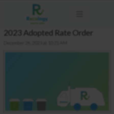
2023 Adopted Rate Order
December 26, 2023 at 10:25 AM