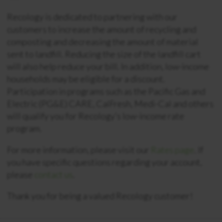
Recology is dedicated to partnering with our
customers to increase the amount of recycling and
composting and decreasing the amount of material
sent to landfill. Reducing the size of the landfill cart
will also help reduce your bill. In addition, low-income
households may be eligible for a discount.
Participation in programs such as the Pacific Gas and
Electric (PG&E) CARE, CalFresh, Medi-Cal and others
will qualify you for Recology’s low-income rate
program.
For more information, please visit our
Rates page
. If
you have specific questions regarding your account,
please
contact us
.
Thank you for being a valued Recology customer!