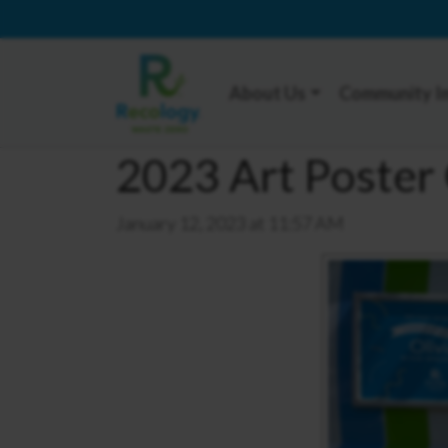
About Us
Community I
2023 Art Poster 
January 12, 2023 at 11:57 AM