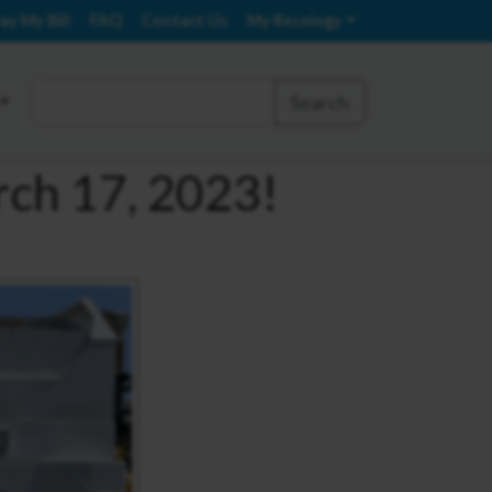
ay My Bill
FAQ
Contact Us
My Recology
Search
rch 17, 2023!