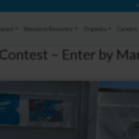
P
mpact
Resource Recovery
Organics
Careers
Contest – Enter by Ma