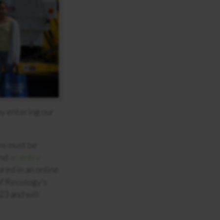
by entering our
ns must be
and
an entry
red in an online
of Recology’s
23 and will