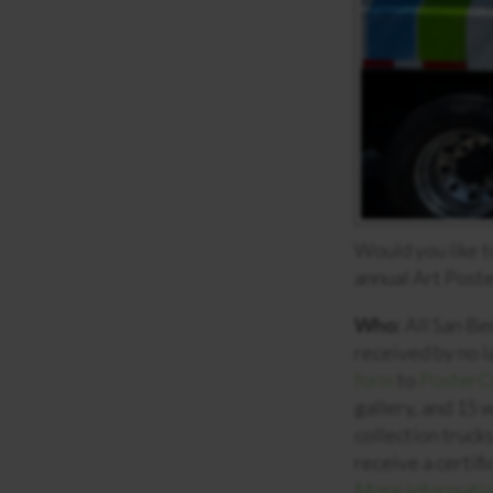
Would you like t
annual Art Post
Who:
All San Be
received by no 
form
to
PosterC
gallery, and 15 
collection truck
receive a certif
More informatio