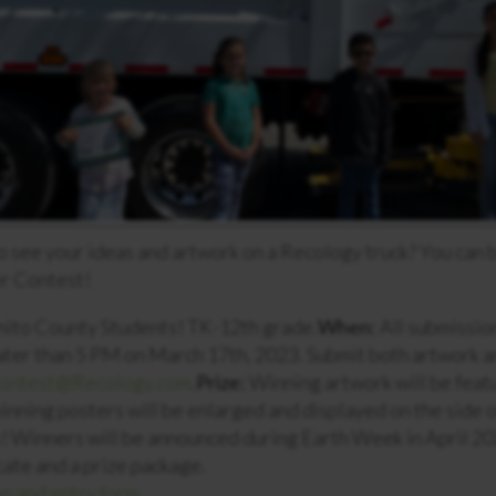
o see your ideas and artwork on a Recology truck? You can 
er Contest!
nito County Students! TK-12th grade.
When:
All submissio
later than 5 PM on March 17th, 2023. Submit both artwork 
ontest@Recology.com
.
Prize:
Winning artwork will be featu
winning posters will be enlarged and displayed on the side 
s! Winners will be announced during Earth Week in April 20
icate and a prize package.
n and entry form.