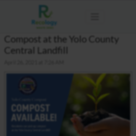
Compost at the Yolo County
Central Landfill
April 26, 2021 at 7:26 AM