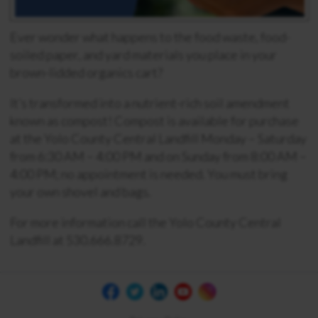
Ever wonder what happens to the food waste, food-
soiled paper, and yard materials you place in your
brown-lidded organics cart?
It’s transformed into a nutrient-rich soil amendment
known as compost! Compost is available for purchase
at the Yolo County Central Landfill
Monday
–
Saturday
from 6:30 AM – 4:00 PM
and on Sunday from 8:00 AM –
4:00
PM; no appointment is needed.
You must
bring
your own shovel and bags.
For more information call the Yolo County Central
Landfill at 530.666.8729.