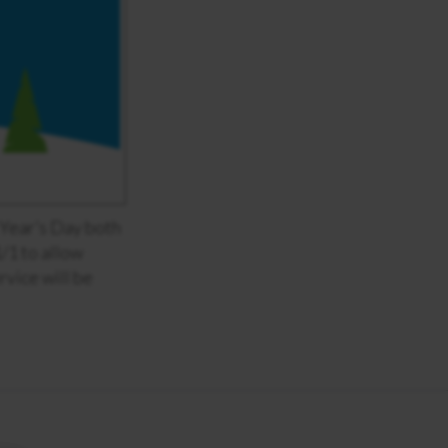
Year’s Day both
1/1 to allow
rvice will be