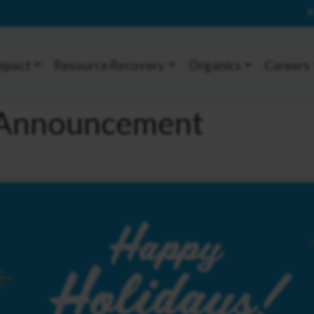
P
mpact
Resource Recovery
Organics
Careers
e Announcement