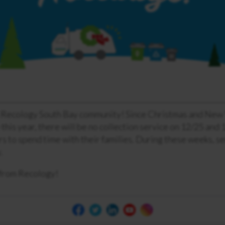
 Recology South Bay community! Since Christmas and New 
this year, there will be no collection service on 12/25 and 
 to spend time with their families. During these weeks, se
.
from Recology!