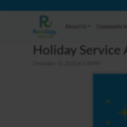
About Us
Community I
Holiday Servic
December 15, 2023 at 2:28 PM