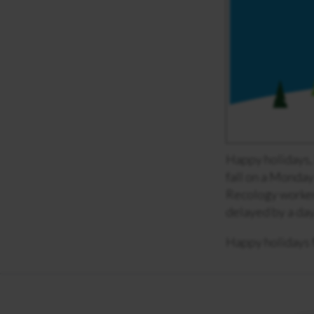
Happy holidays,
fall on a Monday 
Recology workers
delayed by a day
Happy holidays 