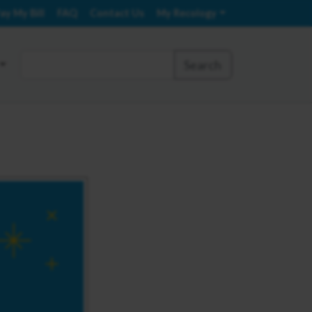
ay My Bill
FAQ
Contact Us
My Recology
Search