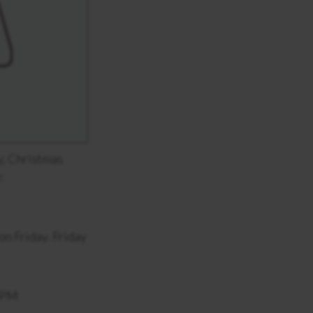
y, Christmas
:
n Friday. Friday
0 PM