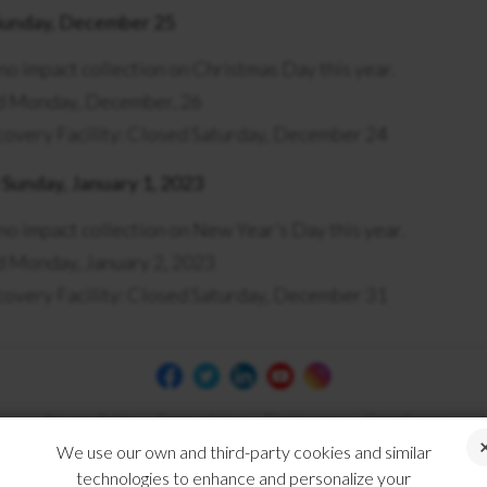
Sunday, December 25
 no impact collection on Christmas Day this year.
ed Monday, December, 26
overy Facility: Closed Saturday, December 24
Sunday, January 1, 2023
 no impact collection on New Year’s Day this year.
d Monday, January 2, 2023
overy Facility: Closed Saturday, December 31
Privacy Policy
Terms of Use
Disclosures
Compliance
We use our own and third-party cookies and similar
technologies to enhance and personalize your