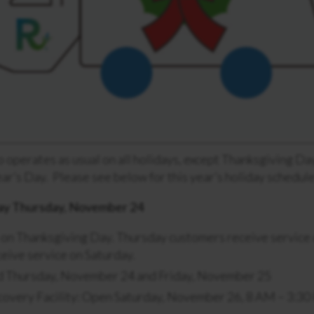
 operates as usual on all holidays, except Thanksgiving Da
r’s Day. Please see below for this year’s holiday schedule
ay Thursday, November 24
 on Thanksgiving Day. Thursday customers receive service o
eive service on Saturday.
ed Thursday, November 24 and Friday, November 25
covery Facility: Open Saturday, November 26, 8 AM – 3:3