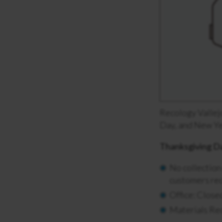
Recology Vallejo
Day, and New Yea
Thanksgiving D
No collection
customers rec
Office: Clos
Materials Re