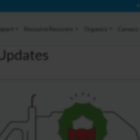
P
mpact
Resource Recovery
Organics
Careers
 Updates