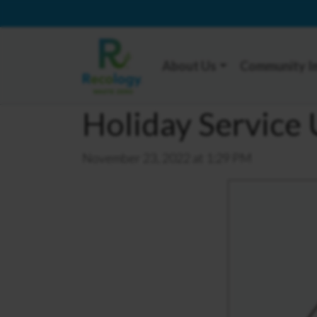
About Us
Community I
Holiday Service
November 23, 2022 at 1:29 PM