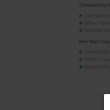
Christmas Day 
There will be
Office: Clos
Materials Rec
New Year’s Day 
There will be
Office: Close
Materials Rec