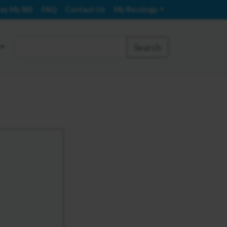
ay My Bill
FAQ
Contact Us
My Recology
Search