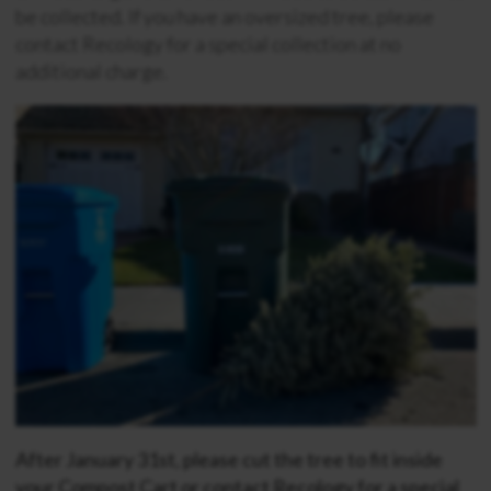
be collected. If you have an oversized tree, please
contact Recology for a special collection at no
additional charge.
After January 31st, please cut the tree to fit inside
your Compost Cart or contact Recology for a special