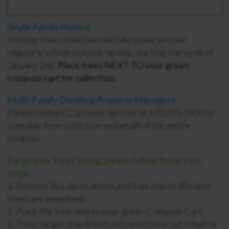
Single Family Homes:
Holiday tree collection will take place on your
regularly scheduled pick-up day, starting the week of
January 2nd.
Place trees NEXT TO your green
compost cart for collection.
Multi-Family Dwelling Property Managers:
Please contact Customer Service at 650.595.3900 to
schedule tree collection on behalf of the entire
complex.
For proper TreeCycling, please follow these easy
steps:
1. Remove ALL decorations and tree stands (flocked
trees are accepted).
2. Place the tree next to your green Compost Cart.
3. Trees larger than 8 feet will need to be cut in half to