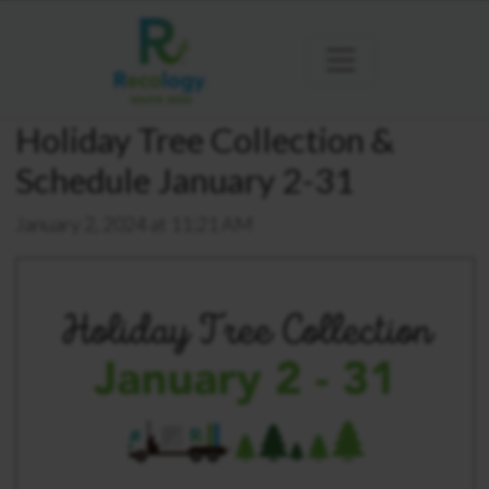
Holiday Tree Collection &
Schedule January 2-31
January 2, 2024 at 11:21 AM