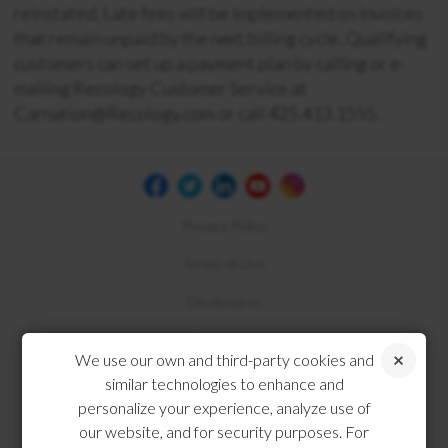
reinstated. Late fees will be implemented on invoices
that remain unpaid by the next billing cycle. Qualifying
customers can set up a payment plan by calling or e-
mailing Recology Customer Service at
Carnation@Recology.com or call
425.413.1555
.
Privacy Policy
Terms of Use
Disclosures
Compliance
We use our own and third-party cookies and
similar technologies to enhance and
personalize your experience, analyze use of
our website, and for security purposes. For