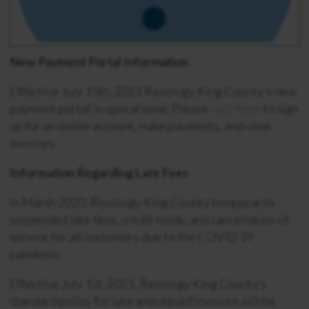
New Payment Portal Information
Effective July 15th, 2021 Recology King County’s new
payment portal is operational. Please
visit here
to sign
up for an online account, make payments, and view
invoices.
Information Regarding Late Fees
In March 2020, Recology King County temporarily
suspended late fees, credit holds, and cancellation of
service for all customers due to the COVID 19
pandemic.
Effective July 1st, 2021, Recology King County’s
standard policy for late and unpaid invoices will be