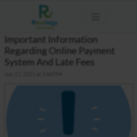
Important Information
Regarding Online Payment
System And Late Fees
July 27, 2021 at 2:44 PM