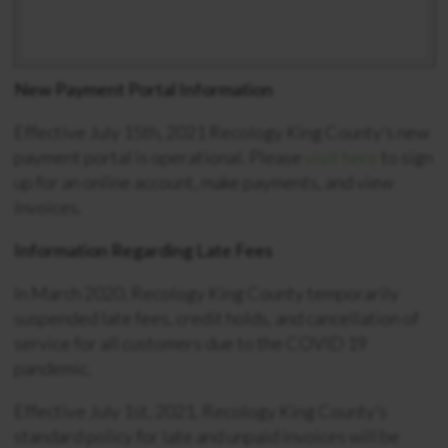
New Payment Portal Information
Effective July 15th, 2021 Recology King County’s new
payment portal is operational. Please
visit here
to sign
up for an online account, make payments, and view
invoices.
Information Regarding Late Fees
In March 2020, Recology King County temporarily
suspended late fees, credit holds, and cancellation of
service for all customers due to the COVID 19
pandemic.
Effective July 1st, 2021, Recology King County’s
standard policy for late and unpaid invoices will be