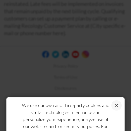
reinstated. Late fees will be implemented on invoices
that remain unpaid by the next billing cycle. Qualifying
customers can set up a payment plan by calling or e-
mailing Recology Customer Service at {City specific e-
mail or phone number here}.
Privacy Policy
Terms of Use
Disclosures
Compliance
We use our own and third-party cookies and
similar technologies to enhance and
personalize your experience, analyze use of
our website, and for security purposes. For