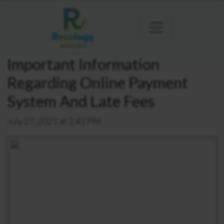
Important Information
Regarding Online Payment
System And Late Fees
July 27, 2021 at 2:41 PM