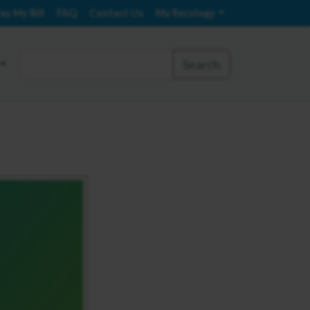
ay My Bill
FAQ
Contact Us
My Recology
Search