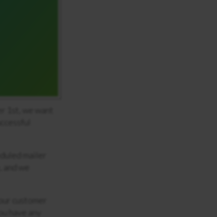
r 1
st
, we want
uccessful
eduled mailer
, and we
 our customer
you have any