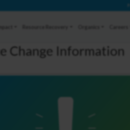
P
mpact
Resource Recovery
Organics
Careers
ce Change Information