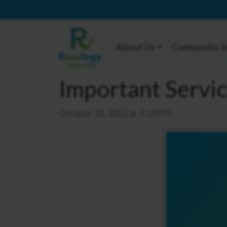
About Us
Community I
Important Servi
October 18, 2023 at 3:14 PM