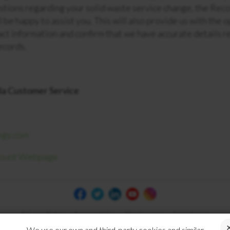
stions regarding your solid waste service change, the Rec
 be happy to assist you. This will also provide us with the 
act information and confirm that we have accurate details r
records.
la Customer Service
ogy.com
count Webpage
Privacy Policy
Terms of Use
Disclosures
Compliance
We use our own and third-party cookies and similar