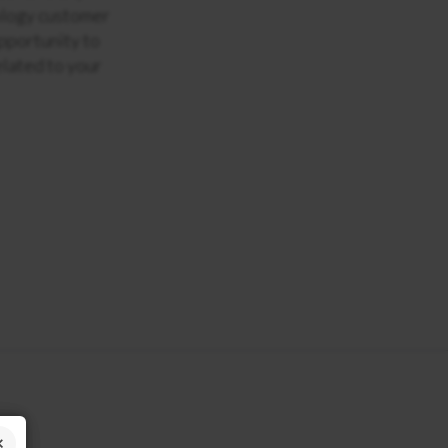
ology customer
opportunity to
elated to your