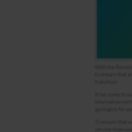
With the Recolo
to ensure that a
transition.
It has come to o
information noti
apologize for an
To ensure that w
service team usi