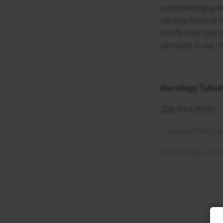
outstanding que
service team will
verify your cont
services in our 
Recology Tukwi
206.944.3900
Tukwila@Recol
Set Up New Ac