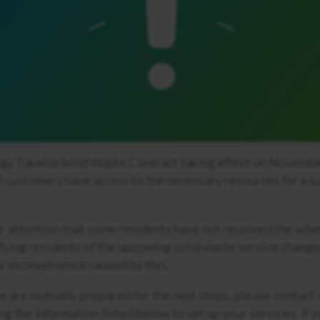
gy Tukwila Solid Waste Contract taking effect on Novembe
ll customers have access to the necessary resources for a s
ur attention that some residents have not received the sch
fying residents of the upcoming solid waste service change
y inconvenience caused by this.
e are mutually prepared for the next steps, please contact
ng the information listed below to set up your services. If 