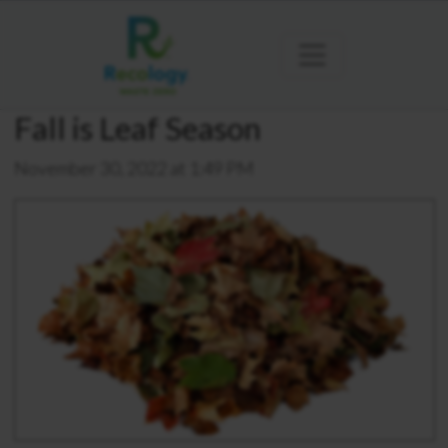
Fall is Leaf Season
November 30, 2022 at 1:49 PM