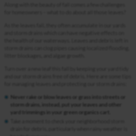
Along with the beauty of fall comes a few challenges
for homeowners – what to do about all those leaves?
As the leaves fall, they often accumulate in our yards
and storm drains which can have negative effects on
the health of our waterways. Leaves and debris left in
storm drains can clog pipes causing localized flooding,
litter blockages, and algae growth.
Turn over a new leaf this fall by keeping your yard tidy
and our storm drains free of debris. Here are some tips
for managing leaves and protecting our storm drains:
Never rake or blow leaves or grass into streets or
storm drains, instead, put your leaves and other
yard trimmings in your green organics cart.
Take a moment to check your neighborhood storm
drain for debris, particularly when rainy weather is