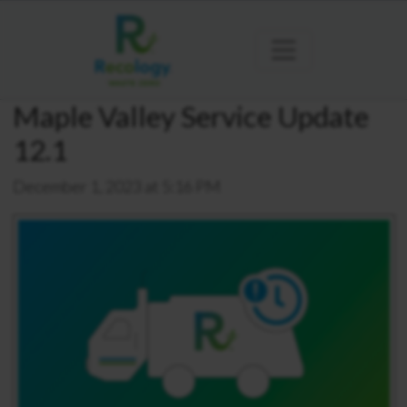
Maple Valley Service Update
12.1
December 1, 2023 at 5:16 PM