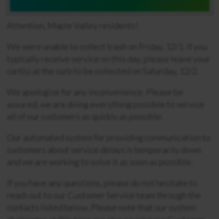
Attention, Maple Valley residents!
We were unable to collect trash on Friday, 12/1. If you
typically receive service on this day, please leave your
cart(s) at the curb to be collected on Saturday, 12/2.
We apologize for any inconvenience. Please be
assured, we are doing everything possible to service
all of our customers as quickly as possible.
Our automated system for providing communication to
customers about service delays is temporarily down
and we are working to solve it as soon as possible.
If you have any questions, please do not hesitate to
reach out to our Customer Service team through the
contacts listed below. Please note that our system