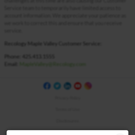
challenges at this time are also causing our Customer
Service team to temporarily have limited access to
account information. We appreciate your patience as
we work to correct this and ensure that you receive
service.
Recology Maple Valley Customer Service:
Phone: 425.413.1555
Email:
MapleValley@Recology.com
Privacy Policy
Terms of Use
Disclosures
Compliance