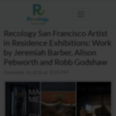
Recology San Francisco Artist
in Residence Exhibitions: Work
by Jeremiah Barber, Alison
Pebworth and Robb Godshaw
December 16, 2016 at 10:55 PM