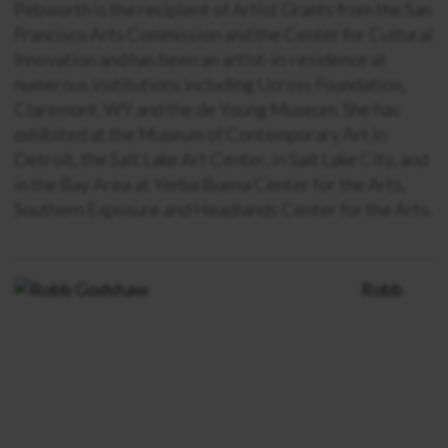
Pebworth is the recipient of Artist Grants from the San
Francisco Arts Commission and the Center for Cultural
Innovation and has been an artist-in-residence at
numerous institutions including Ucross Foundation,
Claremont, WY and the de Young Museum. She has
exhibited at the Museum of Contemporary Art in
Detroit, the Salt Lake Art Center, in Salt Lake City, and
in the Bay Area at Yerba Buena Center for the Arts,
Southern Exposure and Headlands Center for the Arts.
Robb