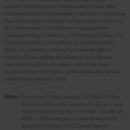
possibly reflecting their significance to those who
once possessed them.Godshaw is currently completing
final course work at Skyline College and will receive a
BFA with a focus on mechatronic sculpture from
Carnegie Mellon University in Pittsburgh in May. He
has been an artist-in-residence at Autodesk in San
Francisco, where he created the Hamster Wheel
Standing Desk, and has exhibited at Yerba Buena
Center for the Arts. His
Smaller and Upside Down
project will be installed along Market Street for two
years, beginning April, 2016.
When:
Reception-Friday, January 22, 2016, 5-10pm
Reception-Saturday, January 23, 2016, 1-3pm
Additional viewing hours-Tuesday, January 26,
2016, 5-7pm with gallery walk-through with
artists at 6:00pm at 401 Tunnel Avenue