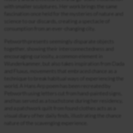
with smaller sculptures. Her work brings the same
fascination once held for the mysteries of nature and
science to our discards, creating a spectacle of
consumption from an ever-changing city.
Pebworth presents seemingly disparate objects
together, showing their interconnectedness and
encouraging curiosity, a common element in
Wunderkammer, but also takes inspiration from Dada
and Fluxus, movements that embraced chance as a
technique to break habitual ways of experiencing the
world. A Hans Arp poem has been recreated by
Pebworth using letters cut from hand-painted signs,
and has served as a touchstone during her residency,
and a patchwork quilt from found clothes acts as a
visual diary of her daily finds, illustrating the chance
nature of the scavenging experience.