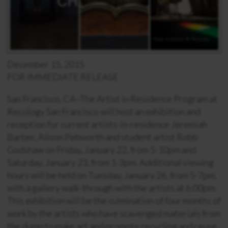
December 15, 2015
FOR IMMEDIATE RELEASE
San Francisco, CA–The Artist in Residence Program at
Recology San Francisco will host an exhibition and
reception for current artists-in-residence Jeremiah
Barber, Alison Pebworth and student artist Robb
Godshaw on Friday, January 22, from 5-10pm and
Saturday, January 23, from 1-3pm. Additional viewing
hours will be held on Tuesday, January 26, from 5-7pm,
with a gallery walk-through with the artists at 6:00pm.
This exhibition will be the culmination of four months of
work by the artists who have scavenged materials from
the dump to make art and promote recycling and reuse.