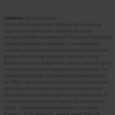
Godshaw:
Big-Screen Debris
While at Recology, Robb Godshaw has pursued an
ongoing interest in lenses, which prior to the
residency, he fabricated himself. His earlier
Smaller and
Upside Down
project used lenses in an interactive
sidewalk installation that invited pedestrians to look
at each other through the glass. With their faces
distorted to comic proportions, viewers were stripped
of their urban cool and engaged with one another. For
his work at Recology, Godshaw has scavenged large,
ca. 1980s rear-projection TVs, using the lenses found
within them to turn their screens into large-format
microscopes. Godshaw will present a series of these
TV microscopes, with each magnifying a small found
object. Tiny mementos and keepsakes, lost in the
enormity of the dump pile, appear larger than life,