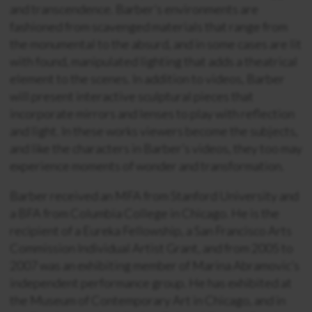
and transcendence. Barber’s environments are
fashioned from scavenged materials that range from
the monumental to the absurd, and in some cases are lit
with found, manipulated lighting that adds a theatrical
element to the scenes. In addition to videos, Barber
will present interactive sculptural pieces that
incorporate mirrors and lenses to play with reflection
and light. In these works viewers become the subjects,
and like the characters in Barber’s videos, they too may
experience moments of wonder and transformation.
Barber received an MFA from Stanford University and
a BFA from Columbia College in Chicago. He is the
recipient of a Eureka Fellowship, a San Francisco Arts
Commission Individual Artist Grant, and from 2005 to
2007 was an exhibiting member of Marina Abramovic’s
independent performance group. He has exhibited at
the Museum of Contemporary Art in Chicago, and in