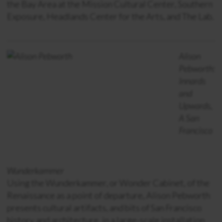
the Bay Area at the Mission Cultural Center, Southern
Exposure, Headlands Center for the Arts, and The Lab.
Alison
Pebworth:
Innards
and
Upwards,
A San
Francisco
Wunderkammer
Using the Wunderkammer, or Wonder Cabinet, of the
Renaissance as a point of departure, Alison Pebworth
presents cultural artifacts, and bits of San Francisco
history and architecture, in a large-scale installation