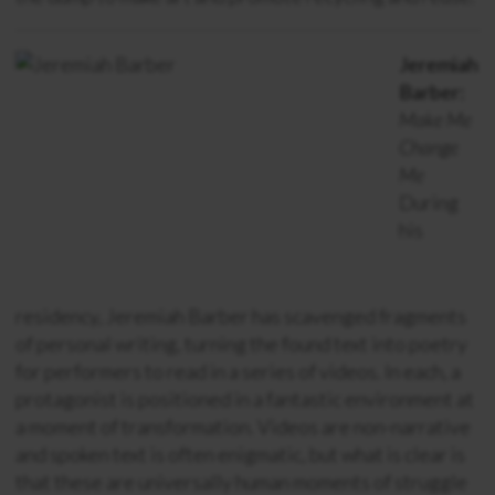
Jeremiah
Barber:
Make Me
Change
Me
During
his
residency, Jeremiah Barber has scavenged fragments
of personal writing, turning the found text into poetry
for performers to read in a series of videos. In each, a
protagonist is positioned in a fantastic environment at
a moment of transformation. Videos are non-narrative
and spoken text is often enigmatic, but what is clear is
that these are universally human moments of struggle