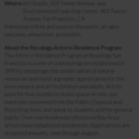
Where:
Art Studio, 503 Tunnel Avenue, and
Environmental Learning Center, 401 Tunnel
Avenue, San Francisco, CA
Admission is free and open to the public, all ages
welcome, wheelchair accessible.
About the Recology Artist in Residence Program
The Artist in Residence Program at Recology San
Francisco is a one-of-a-kind program established in
1990 to encourage the conservation of natural
resources and instill a greater appreciation for the
environment and art in children and adults. Artists
work for four months in studio space on site, use
materials recovered from the Public Disposal and
Recycling Area, and speak to students and the general
public. Over one-hundred professional Bay Area
artists have completed residencies. Applications are
accepted annually, June through August.