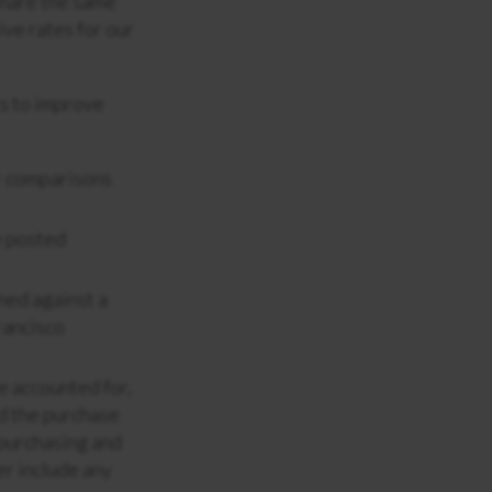
 share the same
ve rates for our
s to improve
er comparisons
e posted
rned against a
rancisco
e accounted for,
rd the purchase
 purchasing and
er include any