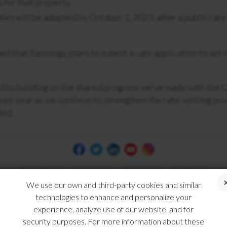
 for that property.
tes will be adopted by October 1, 2023, after a public rate
ed that Recology plans to submit a rate application to set 
 to building on the shared progress we’ve made with the C
past year as we continue to strengthen the rate-setting pro
ded.
Privacy Policy
Terms of Use
Disclosures
Compliance
We use our own and third-party cookies and similar
technologies to enhance and personalize your
experience, analyze use of our website, and for
security purposes. For more information about these