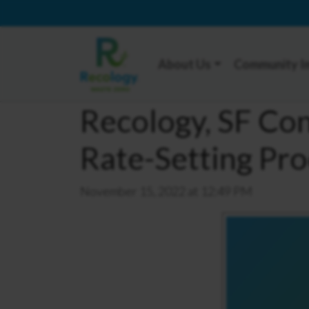
About Us
Community I
Recology, SF Co
Rate-Setting Pro
November 15, 2022 at 12:49 PM