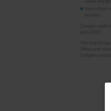
rental charges
New refuse ra
process.
Coniglio confirm
early 2023.
“We look forward
Office over the 
Coniglio conclu