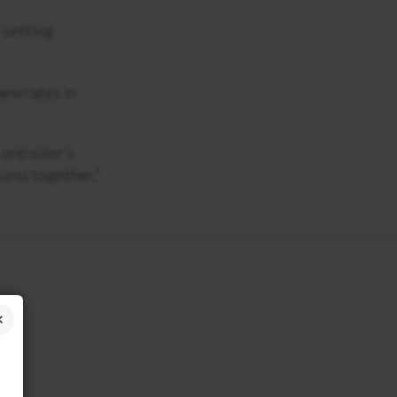
-setting
new rates in
ontroller’s
cess together,”