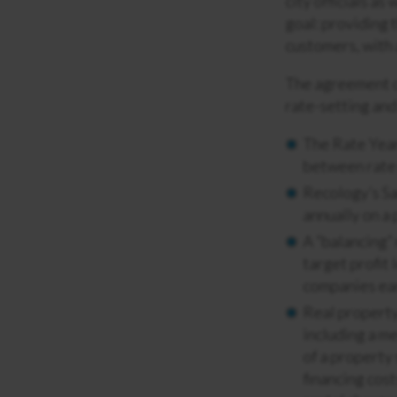
city officials a
goal: providing 
customers, with 
The agreement c
rate-setting and
The Rate Year
between rate 
Recology’s Sa
annually on a 
A “balancing” 
target profit 
companies ear
Real property
including a m
of a property 
financing cost