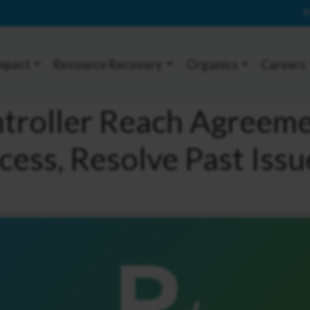
P
mpact
Resource Recovery
Organics
Careers
ntroller Reach Agreem
cess, Resolve Past Issu