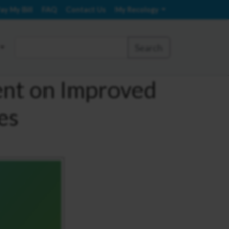
ay My Bill
FAQ
Contact Us
My Recology
Search
ent on Improved
es