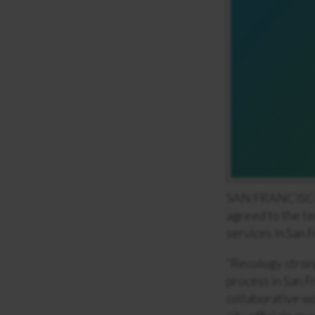
SAN FRANCISCO, 
agreed to the te
services in San 
“Recology strong
process in San F
collaborative wo