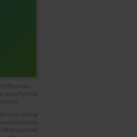
s Office have
or waste hauling
ocesses.
the rate-setting
 and respect the
 Office and other