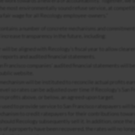
s we work towards a new era of accountability. Together, we
the most environmentally sound refuse service, at competiti
a fair wage for all Recology employee-owners.”
ontains a number of concrete mechanisms and commitment
 increase transparency in the future, including:
 will be aligned with Recology’s fiscal year to allow clear
reports and audited financial statements.
n Francisco companies’ audited financial statements will b
public website.
mechanism will be instituted to reconcile actual profits ea
level so rates can be adjusted over time if Recology’s San F
n profits above, or below, an agreed-upon target.
 used to provide service to San Francisco ratepayers will b
echanism to credit ratepayers for their contributions towa
should Recology subsequently sell it. In addition, once the
s of a property have been recovered, the rates will no long