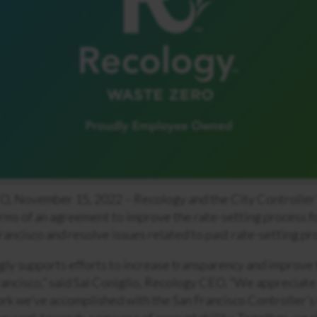
November 15, 2022 – Recology and the City Controller’
rms of an agreement to improve the rate-setting process f
Francisco and resolve issues related to past rate-setting pr
ly supports efforts to increase transparency and improve 
rancisco,” said Sal Coniglio, Recology CEO. “We appreciate
rk we’ve accomplished with the San Francisco Controller’s