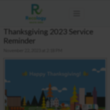
Thanksgiving 2023 Service
Reminder
November 22, 2023 at 2:18 PM