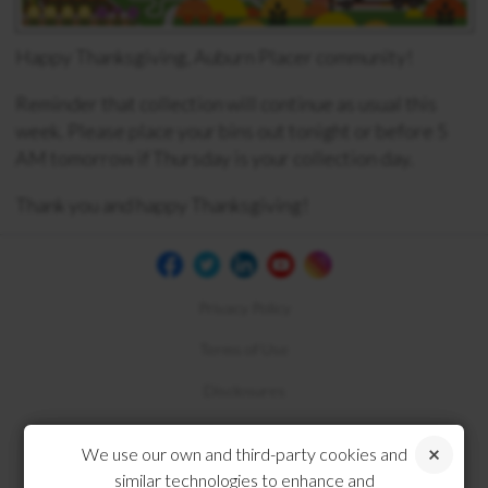
Happy Thanksgiving, Auburn Placer community!
Reminder that collection will continue as usual this
week. Please place your bins out tonight or before 5
AM tomorrow if Thursday is your collection day.
Thank you and happy Thanksgiving!
Privacy Policy
Terms of Use
Disclosures
Compliance
We use our own and third-party cookies and
similar technologies to enhance and