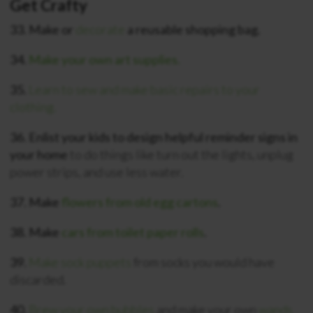
Get Crafty
33. Make or
decorate
a reusable shopping bag.
34.
Make your own art supplies.
35.
Learn to sew and make basic repairs to your
clothing.
36. Enlist your kids to design helpful reminder signs in
your home
to do things like turn out the lights, unplug
power strips, and use less water.
37. Make
flowers from old egg cartons
.
38. Make
cars from toilet paper rolls
.
39.
Make sock puppets
from socks you would have
discarded.
40.
Brew your own bubbles
and make your own
wands