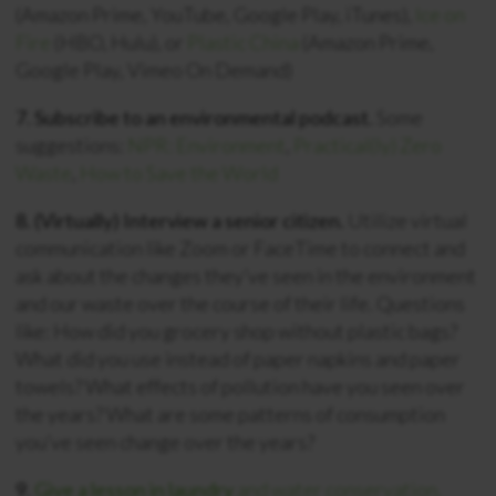
(Amazon Prime, YouTube, Google Play, iTunes),
Ice on
Fire
(HBO, Hulu), or
Plastic China
(Amazon Prime,
Google Play, Vimeo On Demand)
7. Subscribe to an environmental podcast.
Some
suggestions:
NPR: Environment
,
Practical(ly) Zero
Waste
,
How to Save the World
8. (Virtually) Interview a senior citizen.
Utilize virtual
communication like Zoom or FaceTime to connect and
ask about the changes they’ve seen in the environment
and our waste over the course of their life. Questions
like: How did you grocery shop without plastic bags?
What did you use instead of paper napkins and paper
towels? What effects of pollution have you seen over
the years? What are some patterns of consumption
you’ve seen change over the years?
9.
Give a lesson in laundry
and water conservation.