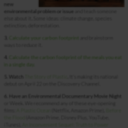
new
environmental problem or issue
and teach someone
else about it
.
Some ideas: climate change, species
extinction, deforestation.
3.
Calculate your carbon footprint
and brainstorm
ways to reduce it.
4.
Calculate the carbon footprint of the meals you eat
in a single day.
5. Watch
The Story of Plastic
.
It’s making its national
debut on April 22 on the Discovery Channel.
6. Have an Environmental Documentary Movie Night
or Week
.
We recommend any of these eye-opening
films:
A Plastic Ocean
(Netflix, Amazon Prime),
Before
the Flood
(Amazon Prime, Disney Plus, YouTube,
iTunes),
An Inconvenient Sequel: Truth to Power