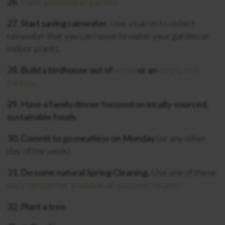
26.
Plant a pollinator garden.
27. Start saving rainwater.
Use a barrel to collect
rainwater that you can reuse to water your garden or
indoor plants.
28. Build a birdhouse out of
wood
or an
empty milk
carton
.
29. Have a family dinner focused on locally-sourced,
sustainable foods.
30. Commit to go meatless on Monday
(or any other
day of the week).
31. Do some natural Spring Cleaning.
Use one of these
easy recipes for a natural all-purpose cleaner
.
32. Plant a tree.