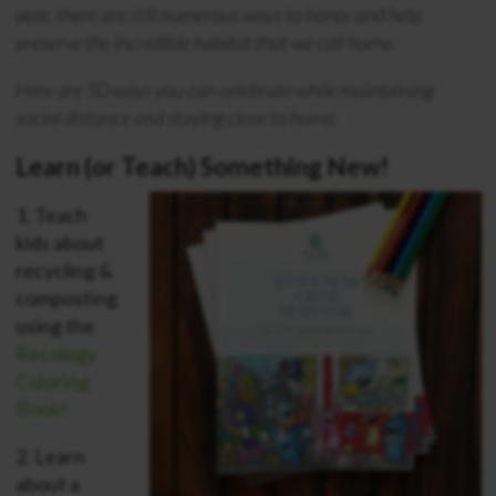
year, there are still numerous ways to honor and help
preserve the incredible habitat that we call home.
Here are 50 ways you can celebrate while maintaining
social distance and staying close to home.
Learn (or Teach) Something New!
1.
Teach
kids about
recycling &
composting
using the
Recology
Coloring
Book!
2.
Learn
about a