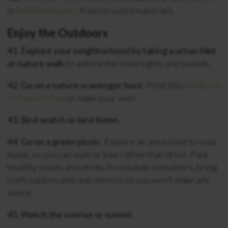
or
bubble blowers
from recycled materials.
Enjoy the Outdoors
41. Explore your neighborhood by taking a urban hike
or nature walk
to admire the local sights and sounds.
42. Go on a nature scavenger hunt.
Print this
handy list
of items to find
or make your own!
43. Bird-watch or bird-listen.
44. Go on a green picnic.
Explore an area close to your
home, so you can walk or bike rather than drive. Pack
healthy snacks and drinks in reusable containers, bring
cloth napkins and real utensils so you won’t make any
waste.
45. Watch the sunrise or sunset.