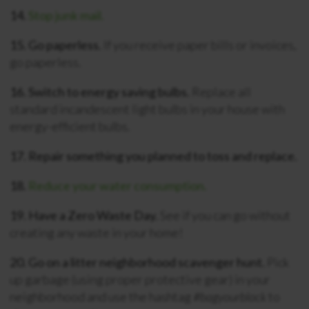
14.
Stop junk mail.
15. Go paperless.
If you receive paper bills or invoices,
go paperless.
16. Switch to energy saving bulbs.
Replace all
standard incandescent light bulbs in your house with
energy-efficient bulbs.
17. Repair something you planned to toss and replace.
18.
Reduce your water consumption.
19. Have a Zero Waste Day.
See if you can go without
creating any waste in your home!
20. Go on a litter neighborhood scavenger hunt.
Pick
up garbage (using proper protective gear) in your
neighborhood and use the hashtag
#bagyourblock
to