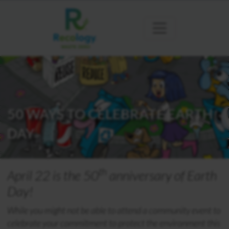
50 WAYS TO CELEBRATE EARTH
DAY
th
April 22 is the 50
anniversary of Earth
Day!
While you might not be able to attend a community event to
celebrate your commitment to protect the environment this