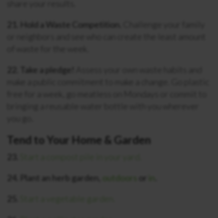
share your results.
21. Hold a Waste Competition.
Challenge your family
or neighbors and see who can create the least amount
of waste for the week.
22. Take a pledge!
Assess your own waste habits and
make a public commitment to make a change. Go plastic
free for a week, go meatless on Mondays or commit to
bringing a reusable water bottle with you wherever
you go.
Tend to Your Home & Garden
23.
Start a compost pile in your yard.
24. Plant an herb garden,
outdoors
or
in
.
25.
Start a vegetable garden.