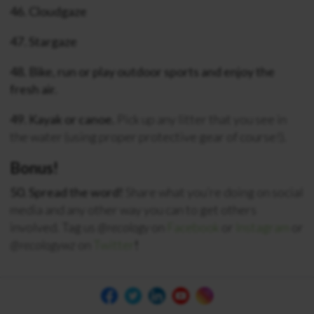
46. Cloudgaze
47. Stargaze
48. Bike, run or play outdoor sports and enjoy the
fresh air.
49. Kayak or canoe.
Pick up any litter that you see in
the water (using proper protective gear of course!).
Bonus!
50. Spread the word!
Share what you’re doing on social
media and any other way you can to get others
involved. Tag us
@recology
on
Facebook
or
Instagram
or
@recologywz
on
Twitter
!