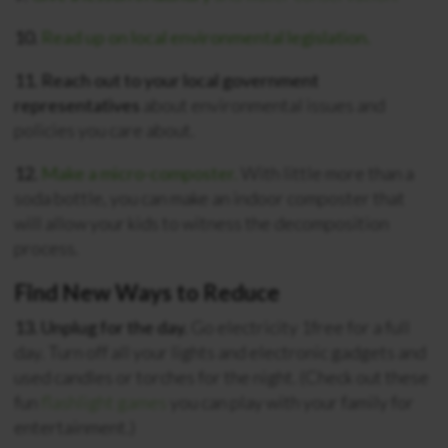
10.
Read up on local environmental legislation.
11. Reach out to your local government
representatives
about environmental issues and
policies you care about.
12.
Make a micro-composter.
With little more than a
soda bottle, you can make an indoor composter that
will allow your kids to witness the decomposition
process.
Find New Ways to Reduce
13. Unplug for the day.
Go electricity 1free for a full
day. Turn off all your lights and electronic gadgets and
used candles or torches for the night. (Check out these
fun
flashlight games
you can play with your family for
entertainment.)