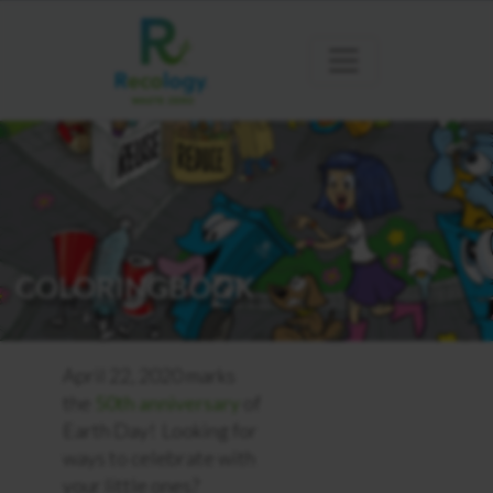
COLORINGBOOK
April 22, 2020 marks
the
50th anniversary
of
Earth Day! Looking for
ways to celebrate with
your little ones?