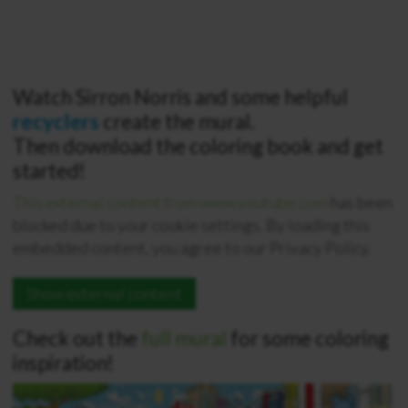
Watch Sirron Norris and some helpful
recyclers
create the mural.
Then download the coloring book and get
started!
This external content from www.youtube.com
has been
blocked due to your cookie settings. By loading this
embedded content, you agree to our Privacy Policy.
Show external content
Check out the
full mural
for some coloring
inspiration!