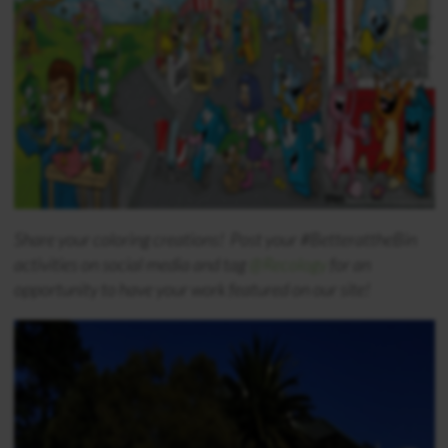
Share your coloring creations! Post your #BetterattheBin
activities on social media and tag
@Recology
for an
opportunity to have your work featured on our site!