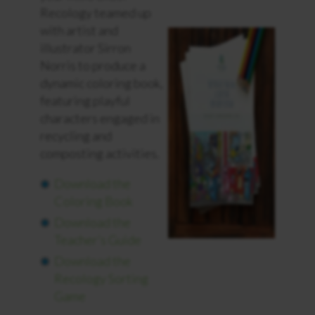
Recology teamed up
with artist and
illustrator Sirron
Norris to produce a
dynamic coloring book,
featuring playful
characters engaged in
recycling and
composting activities.
Download the
Coloring Book
Download the
Teacher’s Guide
Download the
Recology Sorting
Game