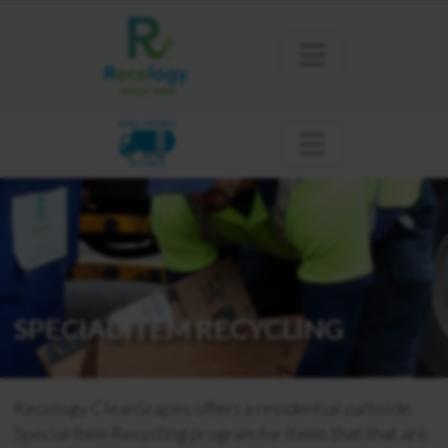
KING COUNTY
BOTHELL
SPECIAL ITEM RECYCLING
Recology CleanScapes offers a residential curbside
Special Item Recycling program for items that that are