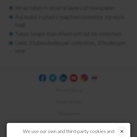
Wrap tubes in several layers of newspaper.
Put bulbs in plastic bag tied closed (or zip style
bag).
Tubes longer than 4 feet will not be collected.
Limit: 2 tubes/bulbs per collection, 10 bulbs per
year
Privacy Policy
Terms of Use
Disclosures
Compliance
We use our own and third-party cookies and