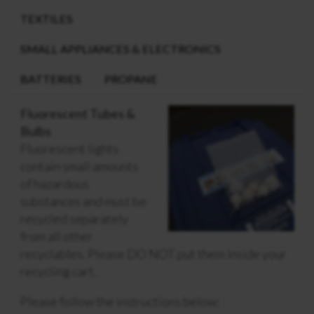
TEXTILES
SMALL APPLIANCES & ELECTRONICS
BATTERIES
PROPANE
Fluorescent Tubes &
Bulbs
Fluorescent lights
contain small amounts
of hazardous
substances and must be
recycled separately
from all other
recyclables. Please DO NOT put them inside your
recycling cart.
Please follow the instructions below: