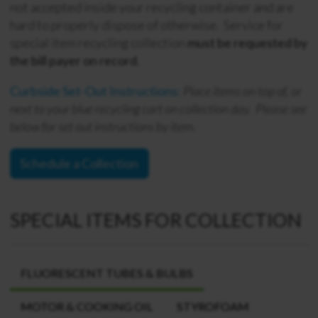
not accepted inside your recycling container and are
hard to properly dispose of otherwise. Service for
special item recycling collection
must be requested by
the bill payer on record
.
Curbside Set-Out Instructions:
Place items
on top of, or
next to
your blue recycling cart on collection day. Please see
below for set out instructions by item.
Schedule a Collection
SPECIAL ITEMS FOR COLLECTION
FLUORESCENT TUBES & BULBS
MOTOR & COOKING OIL
STYROFOAM