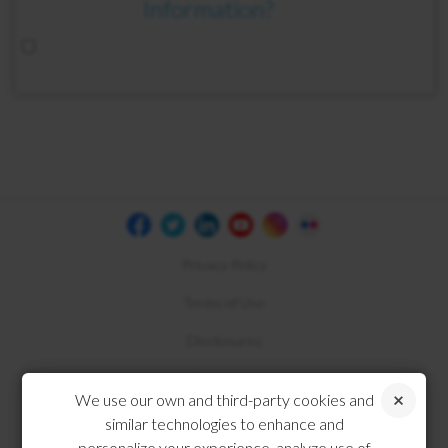
Information?
Privacy Policy
Terms of Use
Disclosures
Compliance
We use our own and third-party cookies and
similar technologies to enhance and
personalize your experience, analyze use of