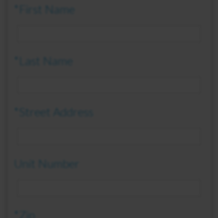
*First Name
*Last Name
*Street Address
Unit Number
*Zip