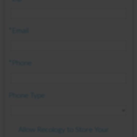
*Email
*Phone
Phone Type
Allow Recology to Store Your