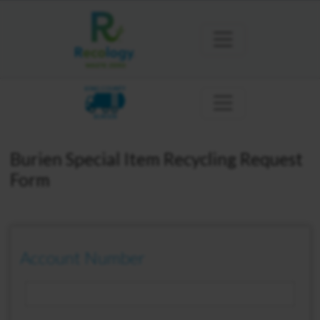
KING COUNTY
BURIEN
Burien Special Item Recycling Request
Form
Account Number