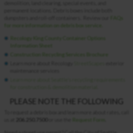
demolition, land clearing, special events, and
permanent locations.
Debris boxes include both
dumpsters and roll-off containers. Review our
FAQs
for more information on debris box service.
Recology King County Container Options
Information Sheet
Construction Recycling Services Brochure
Learn more about Recology
StreetScapes
exterior
maintenance services
Learn more about Seattle’s recycling requirements
for construction & demolition material.
PLEASE NOTE THE FOLLOWING
To request a debris box and learn more about rates, call
us at
206.250.7500
or use the
Request Form
.
Need a street use permit? Call the City of Seattle