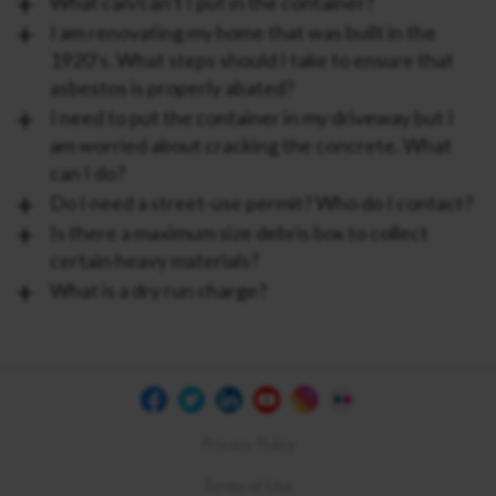
What can/can’t I put in the container?
I am renovating my home that was built in the
1920’s. What steps should I take to ensure that
asbestos is properly abated?
I need to put the container in my driveway but I
am worried about cracking the concrete. What
can I do?
Do I need a street-use permit? Who do I contact?
Is there a maximum size debris box to collect
certain heavy materials?
What is a dry run charge?
Privacy Policy
Terms of Use