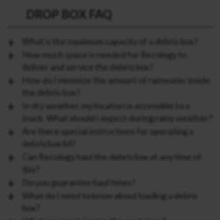
DROP BOX FAQ
What is the maximum capacity of a debris box?
How much space is needed for Recology to
deliver and service the debris box?
How do I minimize the amount of rainwater inside
the debris box?
In dry weather, my location is accessible to a
truck. What should I expect during rainy weather?
Are there special instructions for operating a
debris box lid?
Can Recology haul the debris box at any time of
day?
Do you guarantee haul times?
What do I need to know about loading a debris
box?