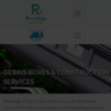
KING COUNTY
SEATTLE
DEBRIS BOXES & CONSTRUCTION
SERVICES
Recology King County offers low-cost debris box
service for interior and exterior remodeling projects,