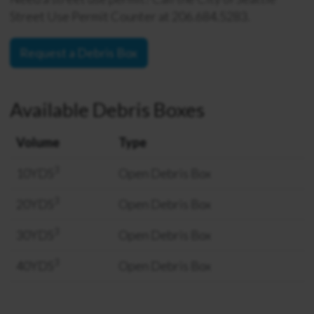
Street Use Permit Counter at 206.684.5283.
Request a Debris Box
Available Debris Boxes
Volume
Type
3
10YDS
Open Debris Box
3
20YDS
Open Debris Box
3
30YDS
Open Debris Box
3
40YDS
Open Debris Box