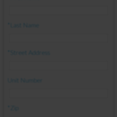
*Last Name
*Street Address
Unit Number
*Zip