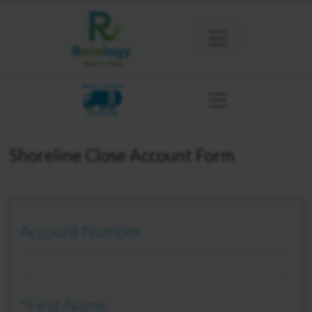
KING COUNTY
SHORELINE
Shoreline Close Account Form
Account Number
*First Name