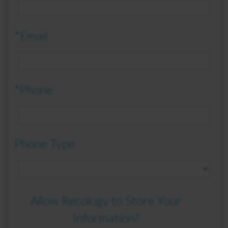
*Email
*Phone
Phone Type
Allow Recology to Store Your
Information?