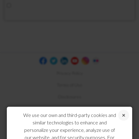
Privacy Policy
Terms of Use
Disclosures
Compliance
We use our own and third-party cookies and
similar technologies to enhance and
personalize your experience, analyze use of
our website, and for security purposes. For