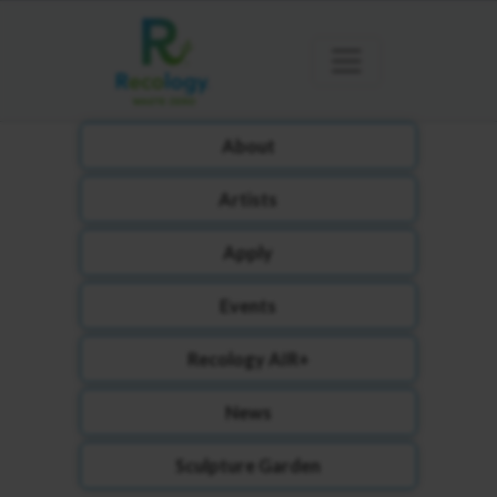
About
Artists
Apply
Events
Recology AIR+
News
Sculpture Garden