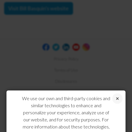
Visit Bill Basquin's website
Privacy Policy
Terms of Use
Disclosures
Compliance
We use our own and third-party cookies and
similar technologies to enhance and
personalize your experience, analyze use of
our website, and for security purposes. For
more information about these technologies,