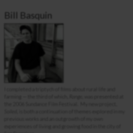
Bill Basquin
I completed a triptych of films about rural life and
farming — the third of which,
Range
, was presented at
the 2006 Sundance Film Festival. My new project,
Soiled
, is both a continuation of themes explored in my
previous works and an outgrowth of my own
experiences of living and growing food in the city of