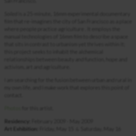
San Francisco.
Soiled
is a 25-minute, 16mm experimental documentary
film that re-imagines the city of San Francisco as a place
where people practice agriculture . It employs the
manual technologies of 16mm film to describe a space
that sits in contrast to urbanism yet thrives within it;
this project seeks to inhabit the alchemical
relationships between beauty and function, hope and
activism, art and agriculture.
I am searching for the fusion between urban and rural in
my own life, and I make work that explores this point of
contact.
Photos
for this artist.
Residency:
February 2009 - May 2009
Art Exhibition:
Friday, May 15
Saturday, May 16
&