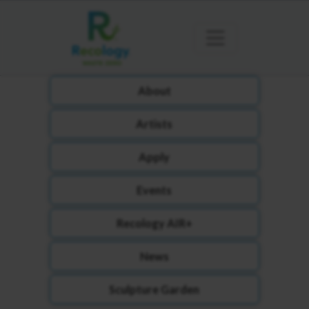
About
Artists
Apply
Events
Recology AIR+
News
Sculpture Garden