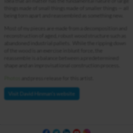
idea that all matter has the fundamental nature of large
things made of small things made of smaller things — all
being torn apart and reassembled as something new.
Most of my pieces are made from a decomposition and
reconstruction of aged, robust wood structure such as
abandoned industrial pallets. While the ripping down
of the wood is an exercise in blunt force, the
reassemble is a balance between a predetermined
shape and an improvisational construction process.
Photos
and press release for this artist.
Visit David Hinman's website