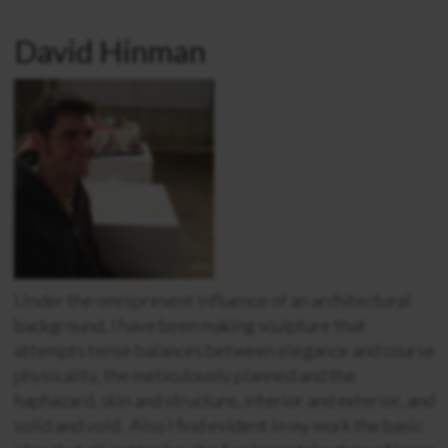
David Hinman
Under the omnipresent influence of an architectural
background, I have been making sculpture that
attempts tense balances between elegance and course
physicality, the meticulously planned and the
haphazard, skin and structure, interior and exterior, and
solid and void. Also I find evident in my work the basic