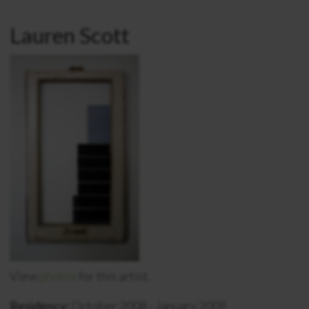
Lauren Scott
View
photos
for this artist.
Residency:
October 2008 - January 2009