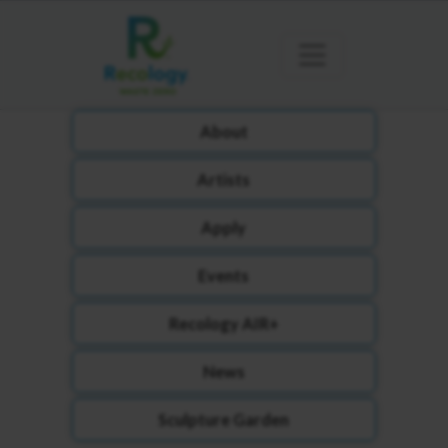
About
Artists
Apply
Events
Recology AIR+
News
Sculpture Garden