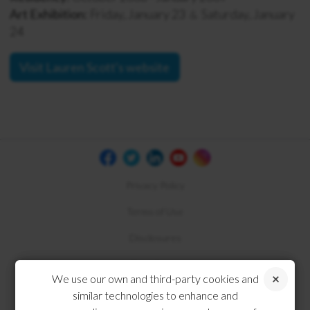
Art Exhibition:
Friday, January 23
Saturday, January
&
24
Visit Lauren Scott's website
Privacy Policy
Terms of Use
Disclosures
Compliance
We use our own and third-party cookies and
similar technologies to enhance and