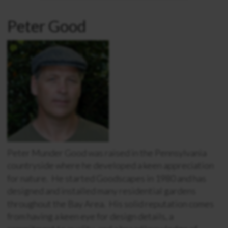
Peter Good
Peter Munder Good was raised in the Pennsylvania
countryside where he developed a keen appreciation
for nature. He started Goodscapes in 1980 and has
designed and installed many residential gardens
throughout the Bay Area. His solid reputation comes
from having a keen eye for design details, a