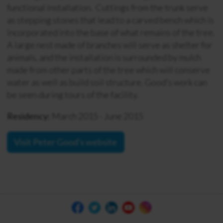
functional installation. Cuttings from the trunk serve
as stepping stones that lead to a carved bench which is
incorporated into the base of what remains of the tree.
A large nest made of branches will serve as shelter for
animals, and the installation is surrounded by mulch
made from other parts of the tree which will conserve
water as well as build soil structure. Good’s work can
be seen during tours of the facility.
Residency:
March 2015 - June 2015
Visit Peter Good's website