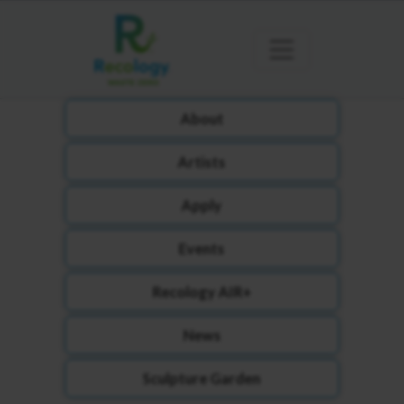
About
Artists
Apply
Events
Recology AIR+
News
Sculpture Garden