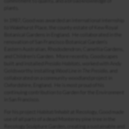
commitment to quality, and a broad knowledge of
plants.
In 1987, Good was awarded an international internship
to Wakehurst Place, the county estate of Kew Royal
Botanical Gardens in England. He collaborated in the
renovation of San Francisco Botanical Garden’s
Eastern Australian, Rhododendron, Camellia Gardens,
and Children’s Garden. More recently, Goodscapes
built and installed
Presidio Habitats
, worked with Andy
Goldsworthy installing
Wood Line in The Presidio
, and
collaborated on a community woodland project in
Oxfordshire, England. He is most proud of his
continuing contribution to Garden for the Environment
in San Francisco.
For his project
Habitat/Inhabit
at Recology, Good made
use of all parts of a dead Monterey pine tree in the
Recology Sculpture Garden, creating a sustainable and