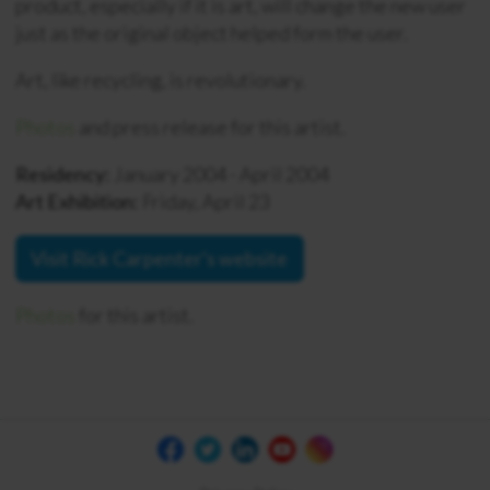
product, especially if it is art, will change the new user
just as the original object helped form the user.
Art, like recycling, is revolutionary.
Photos
and press release for this artist.
Residency:
January 2004 - April 2004
Art Exhibition:
Friday, April 23
Visit Rick Carpenter's website
Photos
for this artist.