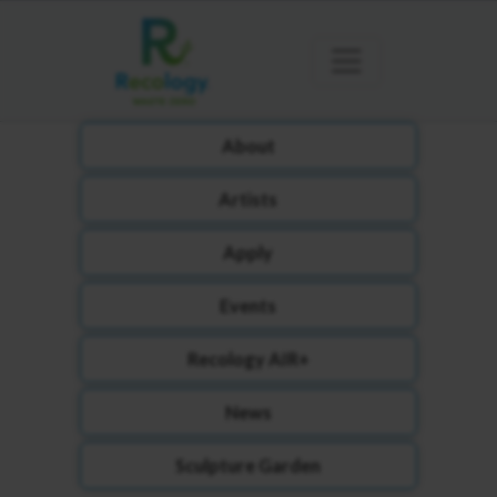
About
Artists
Apply
Events
Recology AIR+
News
Sculpture Garden