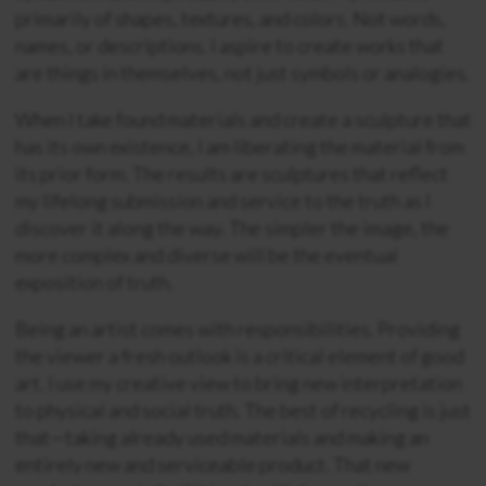
primarily of shapes, textures, and colors. Not words,
names, or descriptions. I aspire to create works that
are things in themselves, not just symbols or analogies.
When I take found materials and create a sculpture that
has its own existence, I am liberating the material from
its prior form. The results are sculptures that reflect
my lifelong submission and service to the truth as I
discover it along the way. The simpler the image, the
more complex and diverse will be the eventual
exposition of truth.
Being an artist comes with responsibilities. Providing
the viewer a fresh outlook is a critical element of good
art. I use my creative view to bring new interpretation
to physical and social truth. The best of recycling is just
that—taking already used materials and making an
entirely new and serviceable product. That new