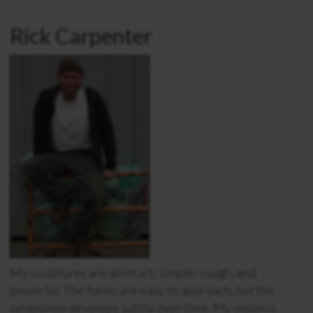
Rick Carpenter
My sculptures are abstract, simple, rough, and
powerful. The forms are easy to approach, but the
symbolism develops subtly over time. My vision is