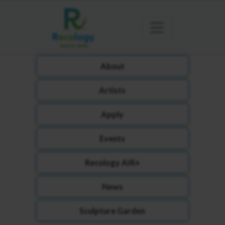
About
Artists
Apply
Events
Recology AIR+
News
Sculpture Garden