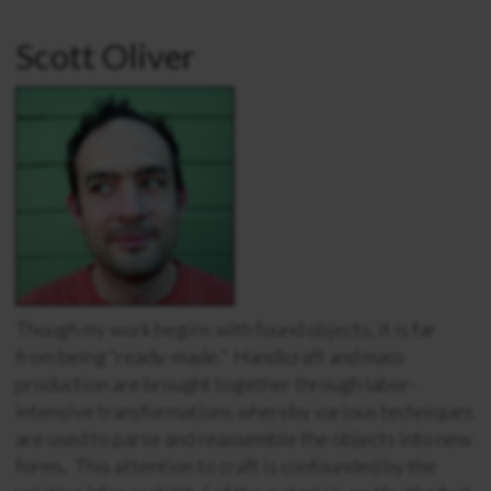
Scott Oliver
Though my work begins with found objects, it is far
from being “ready-made.” Handicraft and mass
production are brought together through labor-
intensive transformations whereby various techniques
are used to parse and reassemble the objects into new
forms. This attention to craft is confounded by the