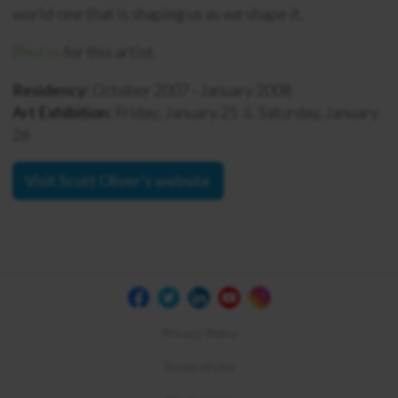
world-one that is shaping us as we shape it.
Photos
for this artist.
Residency:
October 2007 - January 2008
Art Exhibition:
Friday, January 25
Saturday, January
&
26
Visit Scott Oliver's website
Privacy Policy
Terms of Use