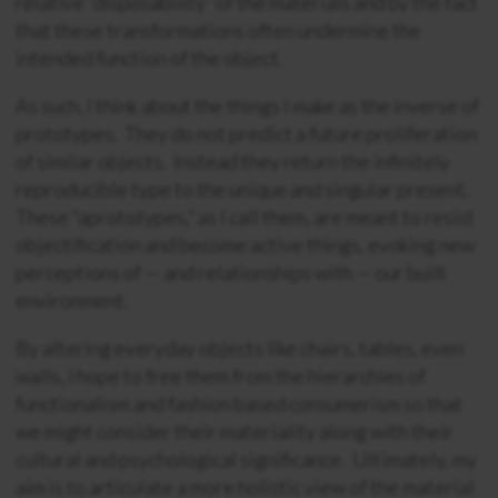
relative “disposability” of the materials and by the fact
that these transformations often undermine the
intended function of the object.
As such, I think about the things I make as the inverse of
prototypes. They do not predict a future proliferation
of similar objects. Instead they return the infinitely
reproducible type to the unique and singular present.
These “aprototypes,” as I call them, are meant to resist
objectification and become active things, evoking new
perceptions of — and relationships with — our built
environment.
By altering everyday objects like chairs, tables, even
walls, I hope to free them from the hierarchies of
functionalism and fashion based consumerism so that
we might consider their materiality along with their
cultural and psychological significance. Ultimately, my
aim is to articulate a more holistic view of the material