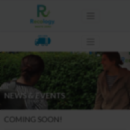
ARCATA
NEWS & EVENTS
COMING SOON!