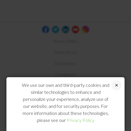
Privacy Policy
Terms of Use
Disclosures
Compliance
We use our own and third-party cookies and
similar technologies to enhance and
personalize your experience, analyze use of
our website, and for security purposes. For
more information about these technologies,
please see our
Privacy Policy