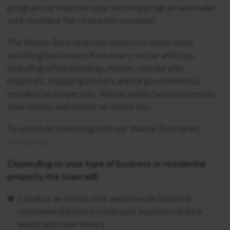
programs or improve your existing program and make
sure you have the resources you need.
The Waste Zero team has extensive experience
assisting businesses from every sector and size,
including office buildings, hotels, restaurants,
hospitals, shopping centers and large commercial
residential properties. Waste audits help businesses
save money and conserve resources.
To schedule a meeting with our Waste Zero team,
contact us
.
Depending on your type of business or residential
property, the team will:
Conduct an onsite visit and provide tailored
recommendations to help your business reduce
waste and save money