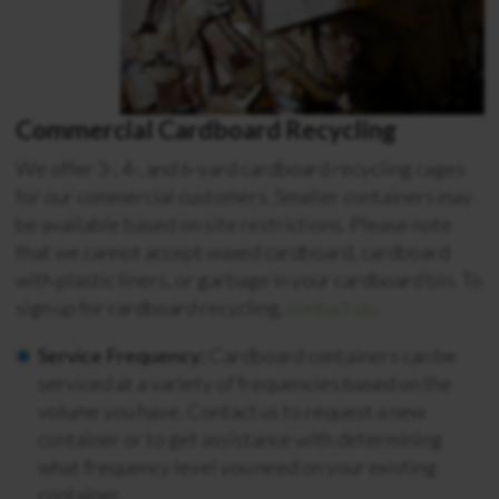
Commercial Cardboard Recycling
We offer 3-, 4-, and 6-yard cardboard recycling cages
for our commercial customers. Smaller containers may
be available based on site restrictions. Please note
that we cannot accept waxed cardboard, cardboard
with plastic liners, or garbage in your cardboard bin. To
sign up for cardboard recycling,
contact us
.
Service Frequency:
Cardboard containers can be
serviced at a variety of frequencies based on the
volume you have. Contact us to request a new
container or to get assistance with determining
what frequency level you need on your existing
container.