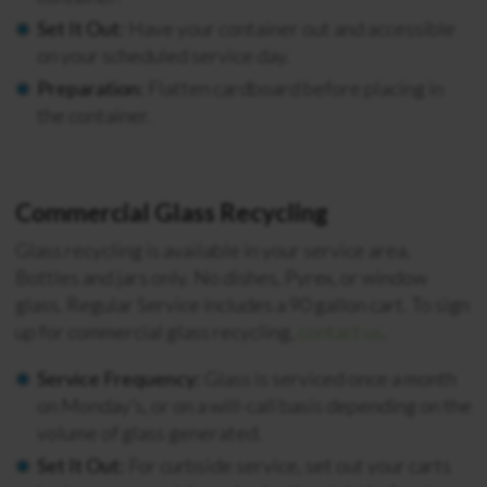
Set It Out:
Have your container out and accessible
on your scheduled service day.
Preparation:
Flatten cardboard before placing in
the container.
Commercial Glass Recycling
Glass recycling is available in your service area.
Bottles and jars only. No dishes, Pyrex, or window
glass. Regular Service includes a 90 gallon cart.
To sign
up for commercial glass recycling,
contact us
.
Service Frequency:
Glass is serviced once a month
on Monday’s, or on a will-call basis depending on the
volume of glass generated.
Set It Out:
For curbside service, set out your carts