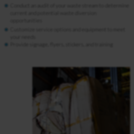
Conduct an audit of your waste stream to determine
current and potential waste diversion
opportunities
Customize service options and equipment to meet
your needs
Provide signage, flyers, stickers, and training