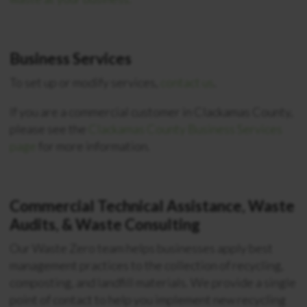
Business Services
To set up or modify services,
contact us
.
If you are a commercial customer in Clackamas County,
please see the
Clackamas County Business Services
page
for more information.
Commercial Technical Assistance, Waste
Audits, & Waste Consulting
Our Waste Zero team helps businesses apply best
management practices to the collection of recycling,
composting, and landfill materials. We provide a single
point of contact to help you implement new recycling