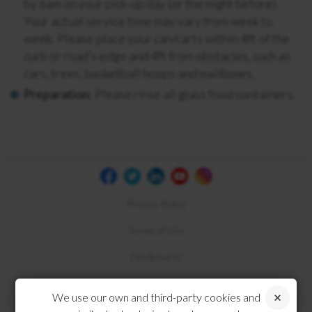
by 6am on your pick-up day (or the night before).
Your actual service time may vary from week to
week. Please place your can/carts within 4ft of the
curb or road’s edge and 4ft from obstacles, such as
cars, trees, basketball hoops and mailboxes.
Preparation:
Please rinse all glass food containers.
Privacy Policy
Terms of Use
Disclosures
Compliance
We use our own and third-party cookies and