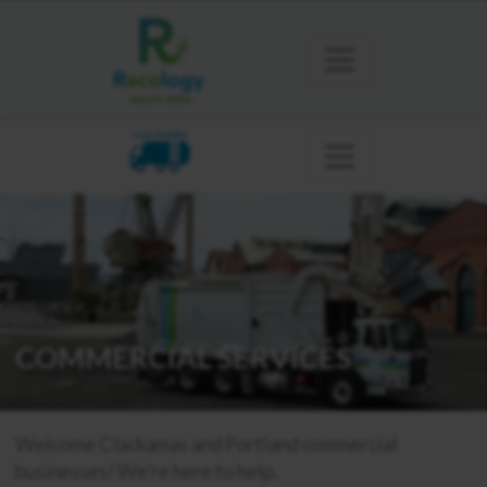
CLACKAMAS
COMMERCIAL SERVICES
Welcome Clackamas and Portland commercial
businesses! We’re here to help.