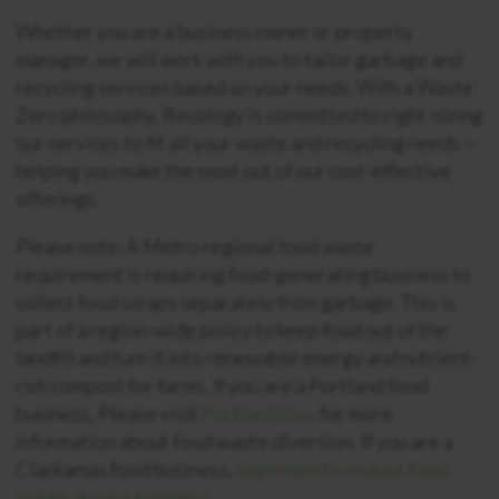
Whether you are a business owner or property
manager, we will work with you to tailor garbage and
recycling services based on your needs. With a Waste
Zero philosophy, Recology is committed to right-sizing
our services to fit all your waste and recycling needs —
helping you make the most out of our cost-effective
offerings.
Please note: A Metro regional food waste
requirement is requiring food-generating business to
collect food scraps separately from garbage. This is
part of a region-wide policy to keep food out of the
landfill and turn it into renewable energy and nutrient-
rich compost for farms. If you are a Portland food
business, Please visit
Portland.Gov
for more
information about food waste diversion. If you are a
Clackamas food business,
learn how to reduce food
waste at your business.