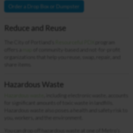
Order a Drop Box or Dumpster
Reduce and Reuse
The City of Portland’s
Resourceful PDX
program
offers a
map
of community-based and not-for-profit
organizations that help you reuse, swap, repair, and
share items.
Hazardous Waste
Hazardous waste
, including electronic waste, accounts
for significant amounts of toxic waste in landfills.
Hazardous waste also poses a health and safety risk to
you, workers, and the environment.
You can drop off hazardous waste at one of Metro’s