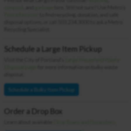
Find out what can go in your curbside
recycling
,
compost
, and
garbage
bins.
Still not sure? Use Metro’s
Find a Recycler
to find recycling, donation, and safe
disposal options, or call 503.234.3000 to ask a Metro
Recycling Specialist.
Schedule a Large Item Pickup
Visit the City of Portland’s
Large Household Waste
Disposal page
for m
ore information on
bulky waste
disposal.
Schedule a Bulky Item Pickup
Order a Drop Box
Learn about available
Drop Boxes and Dumpsters.