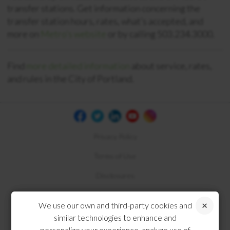
transfer stations. Get information concerning the
transfer station hours, rates, what’s accepted, and
more on
Metro’s website
or by calling 503.234.3000.
Find
more detailed information
about service, rates,
and rules in the City of Portland.
Privacy Policy
Terms of Use
Disclosures
Compliance
We use our own and third-party cookies and
similar technologies to enhance and
personalize your experience, analyze use of