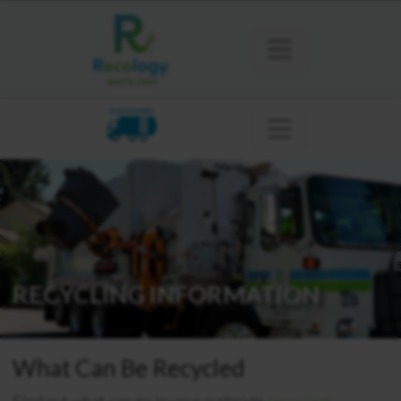
CLACKAMAS
RECYCLING INFORMATION
What Can Be Recycled