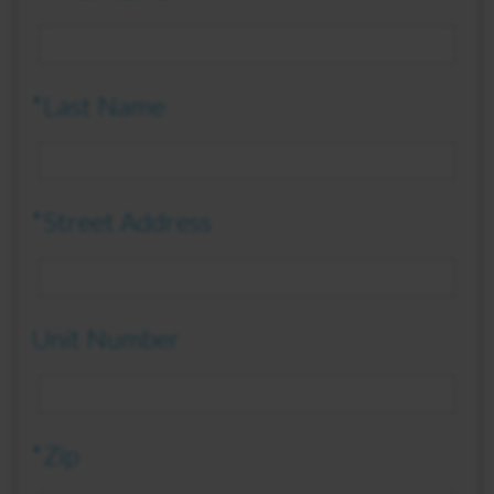
*Last Name
*Street Address
Unit Number
*Zip