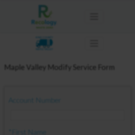
KING COUNTY
MAPLE VALLEY
Maple Valley Modify Service Form
Account Number
*First Name