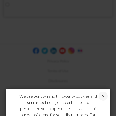
Privacy Policy
Terms of Use
Disclosures
Compliance
We use our own and third-party cookies and
similar technologies to enhance and
personalize your experience, analyze use of
our website, and for security purposes. For