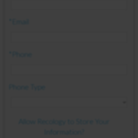
*Email
*Phone
Phone Type
Allow Recology to Store Your
Information?