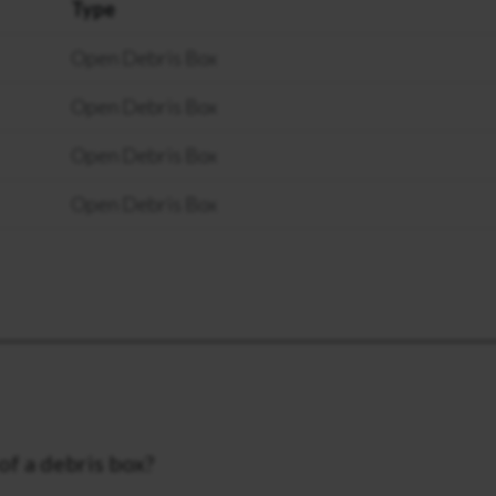
Type
Open Debris Box
Open Debris Box
Open Debris Box
Open Debris Box
of a debris box?