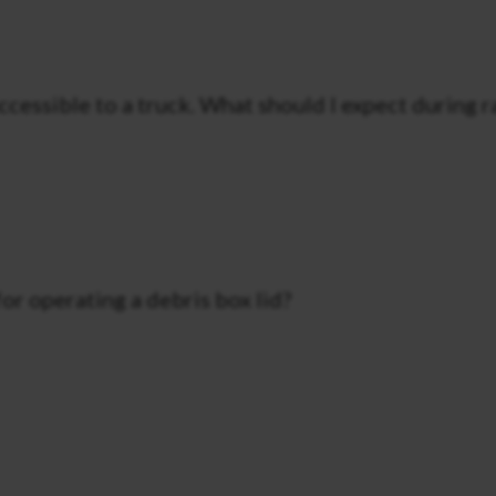
accessible to a truck. What should I expect during 
for operating a debris box lid?