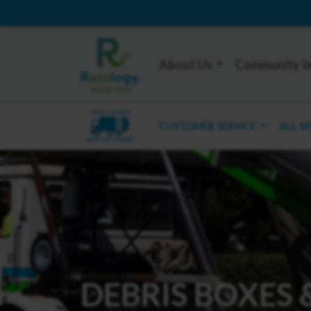
About Us
Community I
KING COUNTY
CUSTOMER SERVICE
ALL S
MERCER ISLAND
DEBRIS BOXES 