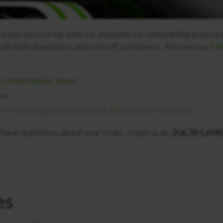
 box service for interior and exterior remodeling projects,
ude both dumpsters and roll-off containers. Review our
FAQ
s Information Sheet
ure
or recycling construction & demolition materials.
ou have questions about your order, reach us at:
206.381.6980
es