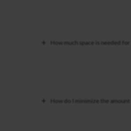
How much space is needed for 
How do I minimize the amount o