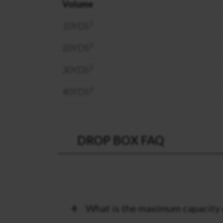
Volume
3
10YDS
3
20YDS
3
30YDS
3
40YDS
DROP BOX FAQ
What is the maximum capacity 