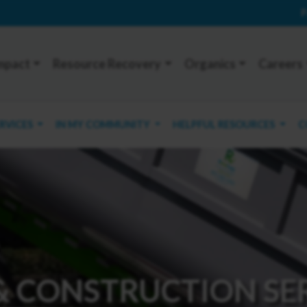
P
mpact
Resource Recovery
Organics
Careers
ERVICES
IN MY COMMUNITY
HELPFUL RESOURCES
C
& CONSTRUCTION SE