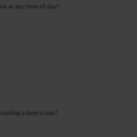
ox at any time of day?
loading a debris box?