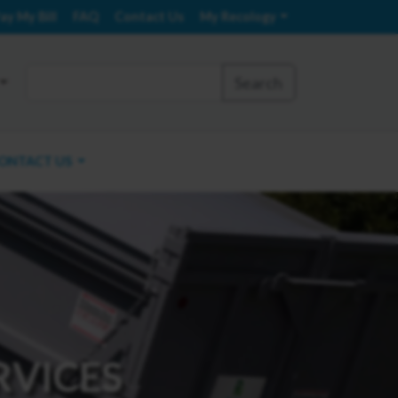
ay My Bill
FAQ
Contact Us
My Recology
Search
ONTACT US
RVICES