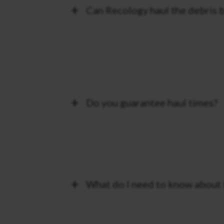
Can Recology haul the debris b
Do you guarantee haul times?
What do I need to know about 