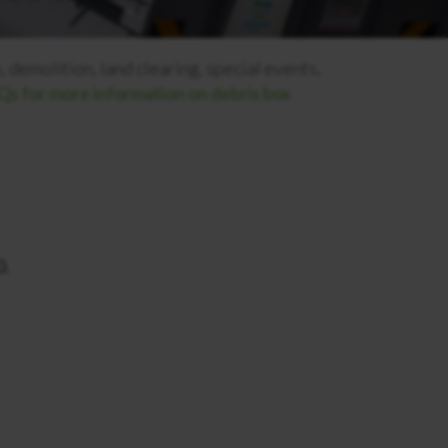
 demolition, land clearing, special events,
s for more information on debris box
.