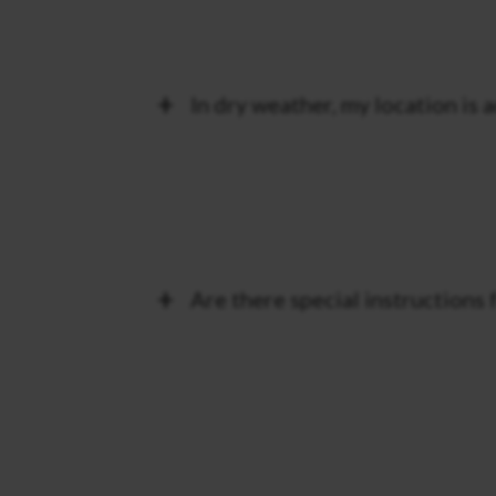
In dry weather, my location is 
Are there special instructions 