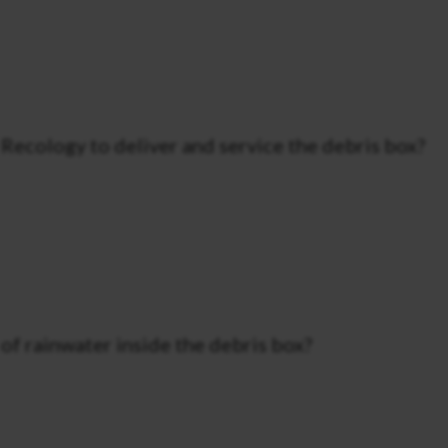
Recology to deliver and service the debris box?
f rainwater inside the debris box?