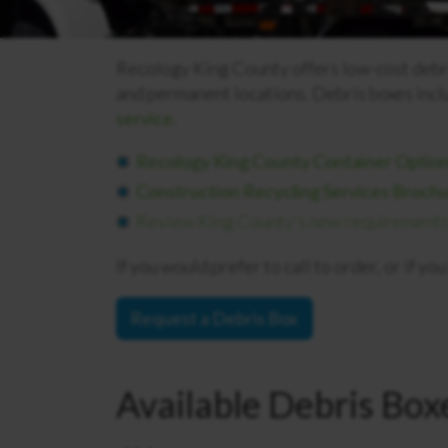
Recology King County offers low-cost debris
and permanent locations.
Debris boxes incl
service.
Recology King County Container Option
Construction Recycling Services Broch
Review King County’s new requirements f
If you would prefer to call to order, or if y
Request a Debris Box
Available Debris Box