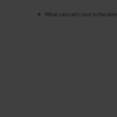
What can/can’t I put in the deb