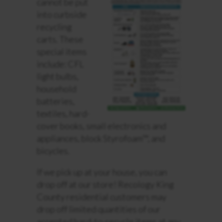
cannot be put
into curbside
recycling
carts. These
special items
include: CFL
light bulbs,
household
batteries,
textiles, hard-
cover books, small electronics and
appliances, block Styrofoam™, and
bicycles.
If we pick up at your house, you can
drop off at our store! Recology King
County residential customers may
drop off limited quantities of our
accepted hard-to-recycle items at any