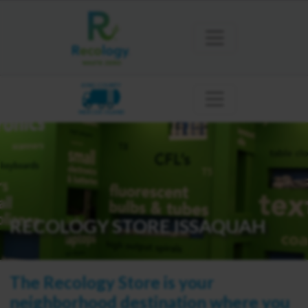
KING COUNTY
MERCER ISLAND
RECOLOGY STORE ISSAQUAH
The Recology Store is your
neighborhood destination where you