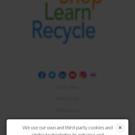
Privacy Policy
Terms of Use
Disclosures
Compliance
We use our own and third-party cookies and
similar technologies to enhance and