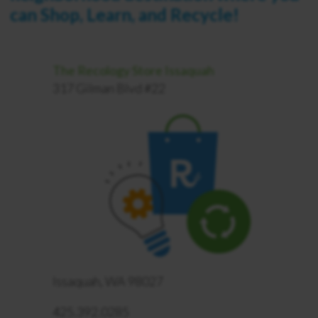
can Shop, Learn, and Recycle!
The Recology Store Issaquah
317 Gilman Blvd #22
Issaquah, WA 98027
425.392.0285