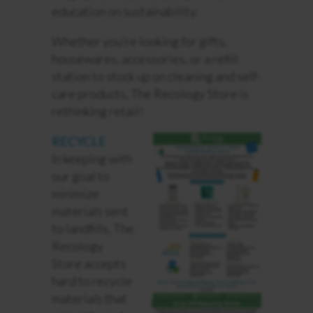
education on sustainability.
Whether you’re looking for gifts,
housewares, accessories, or a refill
station to stock up on cleaning and self-
care products, The Recology Store is
rethinking retail!
RECYCLE
In keeping with
our goal to
minimize
materials sent
to landfills, The
Recology
Store accepts
hard to recycle
materials that