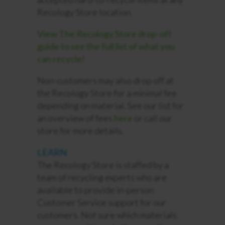
Recology Store location.
View The Recology Store drop-off
guide to see the full list of what you
can recycle!
Non-customers may also drop off at
the Recology Store for a minimal fee
depending on material. See our list for
an overview of fees
here
or call our
store for more details.
LEARN
The Recology Store is staffed by a
team of recycling experts who are
available to provide in-person
Customer Service support for our
customers. Not sure which materials