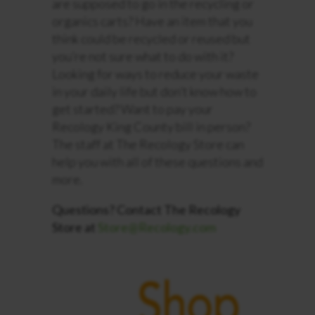
are supposed to go in the recycling or
organics carts? Have an item that you
think could be recycled or reused but
you’re not sure what to do with it?
Looking for ways to reduce your waste
in your daily life but
don’t
know how to
get started
?
Want to pay your
Recology King County bill in person?
The staff at The Recology Store can
help you with all of these questions and
more.
Questions? Contact The Recology
Store at
Store@Recology.com