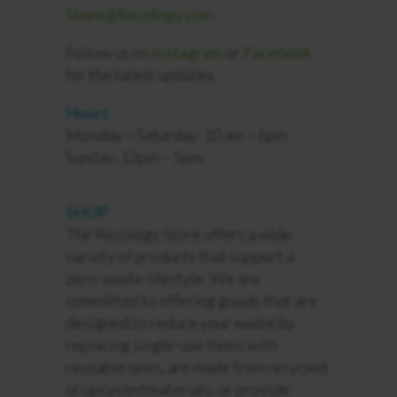
Store@Recology.com
Follow us on
Instagram
or
Facebook
for the latest updates.
Hours
Monday – Saturday: 10 am – 6pm
Sunday: 12pm – 5pm
SHOP
The Recology Store offers a wide
variety of products that support a
zero-waste lifestyle. We are
committed to offering goods that are
designed to reduce your waste by
replacing single-use items with
reusable ones, are made from recycled
or upcycled materials, or
provide