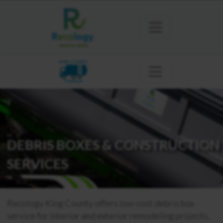
KING COUNTY
TUKWILA
DEBRIS BOXES & CONSTRUCTION
SERVICES
Recology King County offers low-cost debris box
service for interior and exterior remodeling projects,