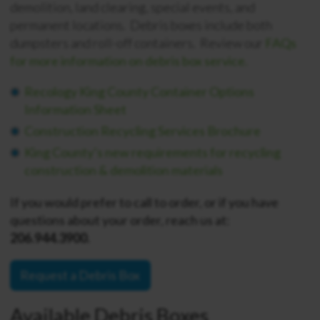
demolition, land clearing, special events, and
permanent locations. Debris boxes include both
dumpsters and roll-off containers. Review our
FAQs
for more information on debris box service.
Recology King County Container Options
Information Sheet
Construction Recycling Services Brochure
King County’s new requirements for recycling
construction & demolition materials
If you would prefer to call to order, or if you have
questions about your order, reach us at:
206.944.3900.
Request a Debris Box
Available Debris Boxes