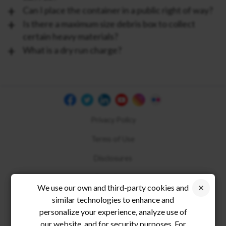
Can I place the container in a public right of way?
Is there a maximum size debris box to collect
certain heavy materials?
What is a dry run charge?
Privacy Policy
Terms of Use
Disclosures
Compliance
We use our own and third-party cookies and
similar technologies to enhance and
personalize your experience, analyze use of
our website, and for security purposes. For