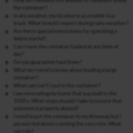
the container?
In dry weather, my location is accessible to a
truck. What should I expect during rainy weather?
Are there special instructions for operating a
debris box lid?
Can I have the container hauled at any time of
day?
Do you guarantee haul times?
What do I need to know about loading a large
container?
What can/can’t I put in the container?
I am renovating my home that was built in the
1920’s. What steps should I take to ensure that
asbestos is properly abated?
I need to put the container in my driveway but I
am worried about cracking the concrete. What
can I do?