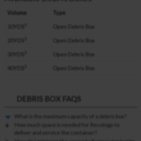
Volume
Type
3
10YDS
Open Debris Box
3
20YDS
Open Debris Box
3
30YDS
Open Debris Box
3
40YDS
Open Debris Box
DEBRIS BOX FAQS
What is the maximum capacity of a debris box?
How much space is needed for Recology to
deliver and service the container?
How do I minimize the amount of rainwater inside